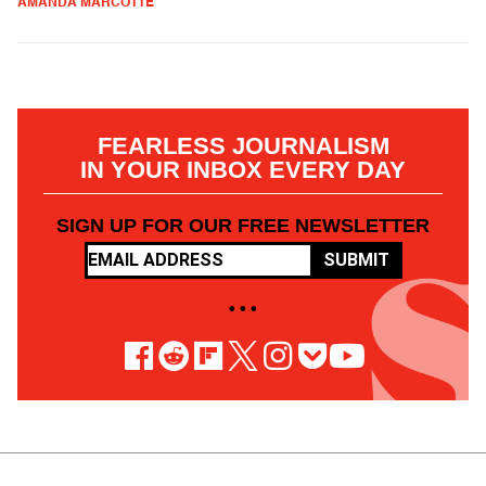
AMANDA MARCOTTE
FEARLESS JOURNALISM
IN YOUR INBOX EVERY DAY
SIGN UP FOR OUR FREE NEWSLETTER
SUBMIT
• • •