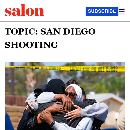
SUBSCRIBE
TOPIC: SAN DIEGO
SHOOTING