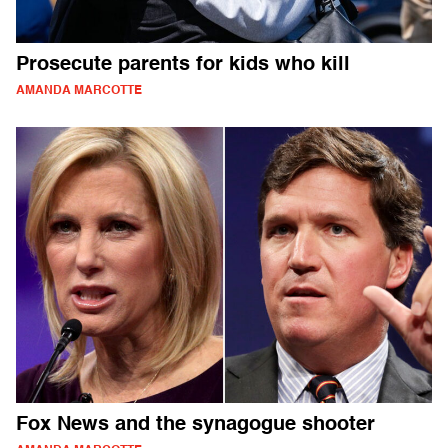
Prosecute parents for kids who kill
AMANDA MARCOTTE
Fox News and the synagogue shooter