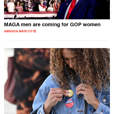
MAGA men are coming for GOP women
AMANDA MARCOTTE