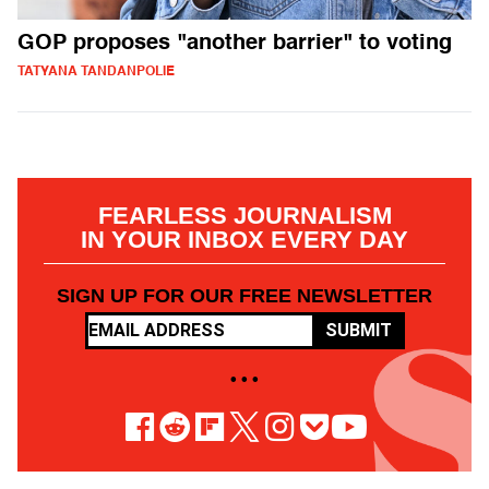
GOP proposes "another barrier" to voting
TATYANA TANDANPOLIE
FEARLESS JOURNALISM
IN YOUR INBOX EVERY DAY
SIGN UP FOR OUR FREE NEWSLETTER
SUBMIT
• • •