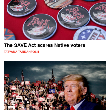
The SAVE Act scares Native voters
TATYANA TANDANPOLIE