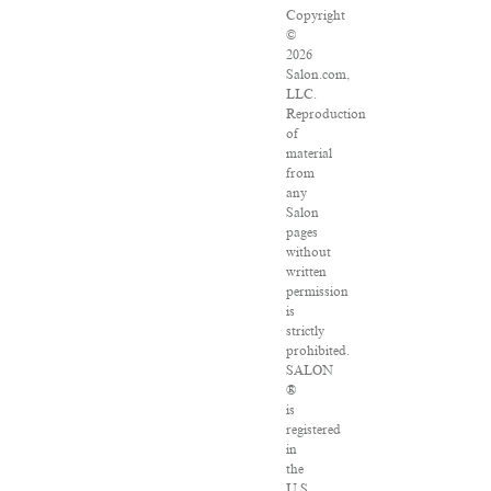
Copyright
©
2026
Salon.com,
LLC.
Reproduction
of
material
from
any
Salon
pages
without
written
permission
is
strictly
prohibited.
SALON
®
is
registered
in
the
U.S.