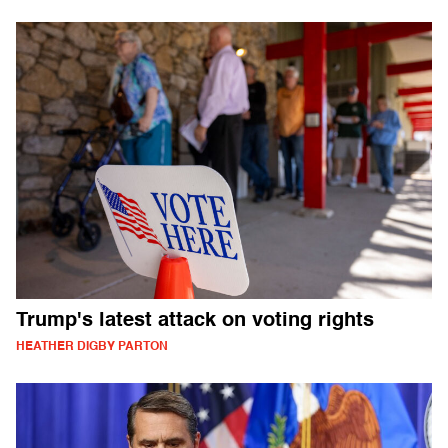
Trump's latest attack on voting rights
HEATHER DIGBY PARTON