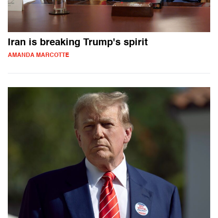
Iran is breaking Trump's spirit
AMANDA MARCOTTE