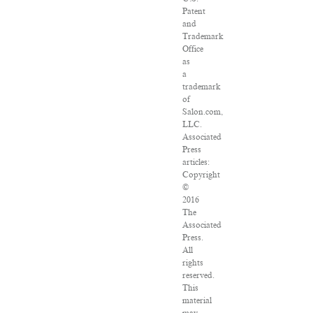
Patent
and
Trademark
Office
as
a
trademark
of
Salon.com,
LLC.
Associated
Press
articles:
Copyright
©
2016
The
Associated
Press.
All
rights
reserved.
This
material
may