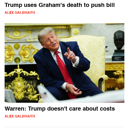
Trump uses Graham's death to push bill
ALEX GALBRAITH
Warren: Trump doesn't care about costs
ALEX GALBRAITH