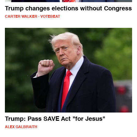
Trump changes elections without Congress
CARTER WALKER - VOTEBEAT
Trump: Pass SAVE Act "for Jesus"
ALEX GALBRAITH