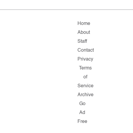
Home
About
Staff
Contact
Privacy
Terms
of
Service
Archive
Go
Ad
Free