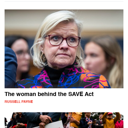
The woman behind the SAVE Act
RUSSELL PAYNE