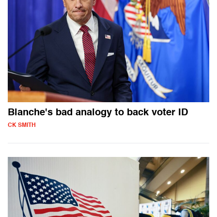
Blanche's bad analogy to back voter ID
CK SMITH