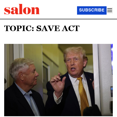
SUBSCRIBE
TOPIC: SAVE ACT