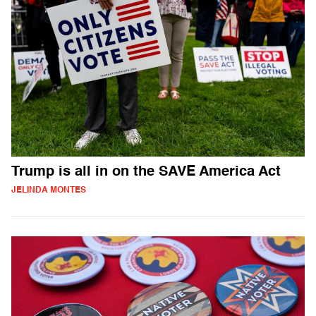
Trump is all in on the SAVE America Act
JELINDA MONTES