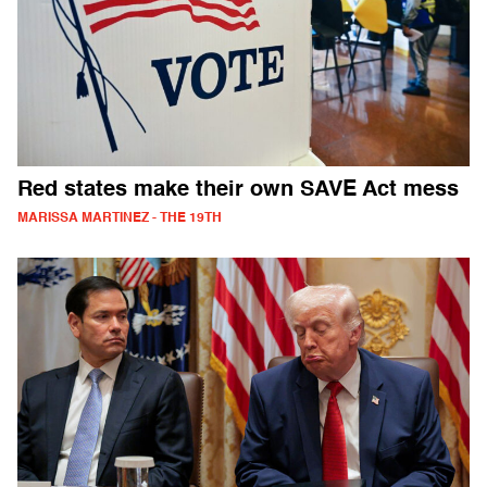
Red states make their own SAVE Act mess
MARISSA MARTINEZ - THE 19TH