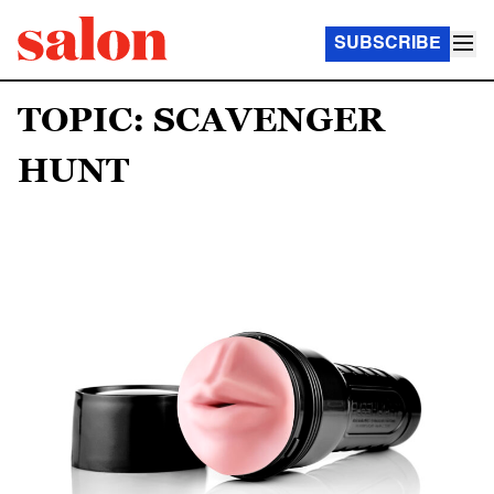
SUBSCRIBE
TOPIC: SCAVENGER
HUNT