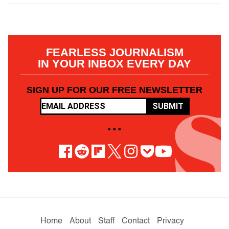
FEARLESS JOURNALISM
IN YOUR INBOX EVERY DAY
SIGN UP FOR OUR FREE NEWSLETTER
SUBMIT
• • •
Home
About
Staff
Contact
Privacy