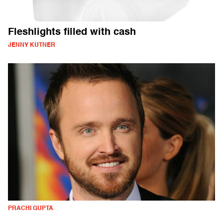
Fleshlights filled with cash
JENNY KUTNER
PRACHI GUPTA