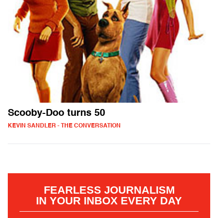
Scooby-Doo turns 50
KEVIN SANDLER - THE CONVERSATION
FEARLESS JOURNALISM
IN YOUR INBOX EVERY DAY