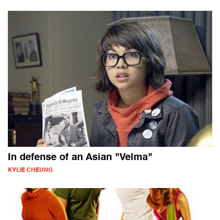
In defense of an Asian "Velma"
KYLIE CHEUNG