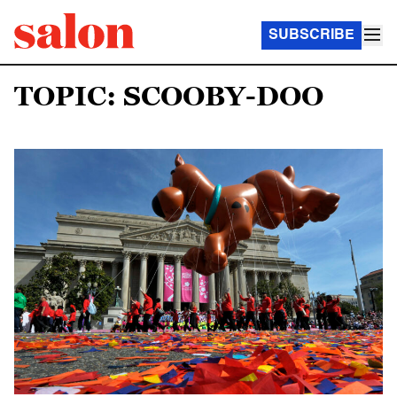
SUBSCRIBE
TOPIC: SCOOBY-DOO