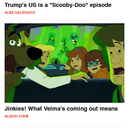
Trump's US is a "Scooby-Doo" episode
ALEX GALBRAITH
Jinkies! What Velma's coming out means
ALISON STINE