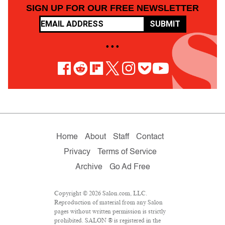
SIGN UP FOR OUR FREE NEWSLETTER
SUBMIT
• • •
Home
About
Staff
Contact
Privacy
Terms of Service
Archive
Go Ad Free
Copyright © 2026 Salon.com, LLC.
Reproduction of material from any Salon
pages without written permission is strictly
prohibited. SALON ® is registered in the