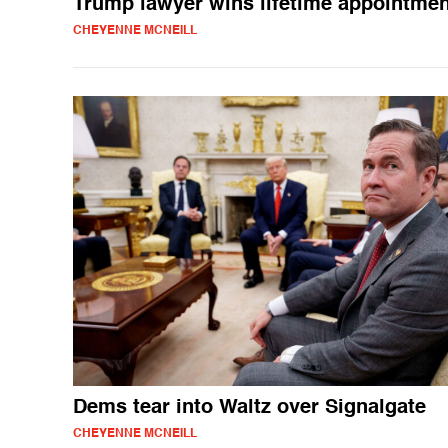
Trump lawyer wins lifetime appointmen
CHEYENNE MCNEILL
Dems tear into Waltz over Signalgate
CHEYENNE MCNEILL