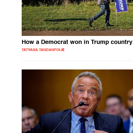
How a Democrat won in Trump country
TATYANA TANDANPOLIE