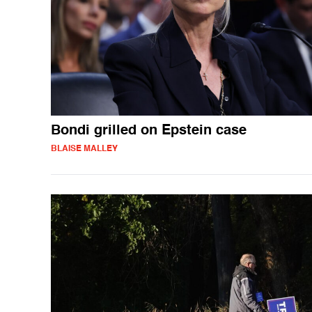
Bondi grilled on Epstein case
BLAISE MALLEY