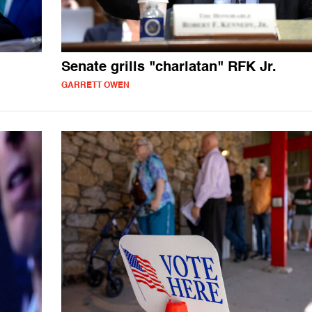
Senate grills "charlatan" RFK Jr.
GARRETT OWEN