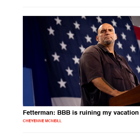
Fetterman: BBB is ruining my vacation
CHEYENNE MCNEILL