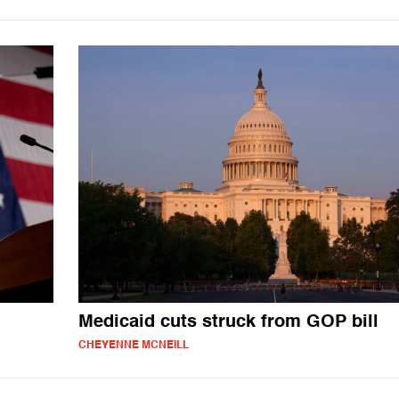
Medicaid cuts struck from GOP bill
CHEYENNE MCNEILL