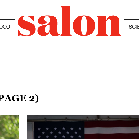
OOD
SCI
PAGE 2)