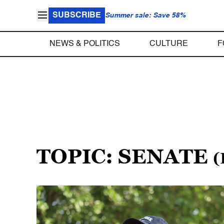
SUBSCRIBE
Summer sale: Save 58%
NEWS & POLITICS
CULTURE
F
TOPIC: SENATE
(