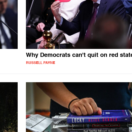
Why Democrats can't quit on red stat
RUSSELL PAYNE