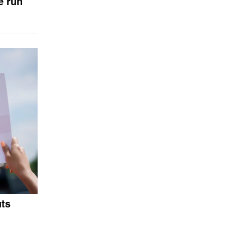
e run
uts