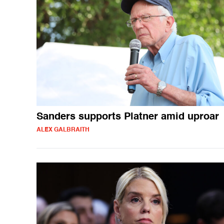
Sanders supports Platner amid uproar
ALEX GALBRAITH