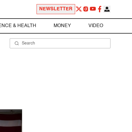
NEWSLETTER
ENCE & HEALTH
MONEY
VIDEO