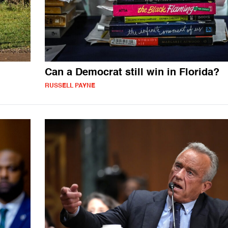
Can a Democrat still win in Florida?
RUSSELL PAYNE