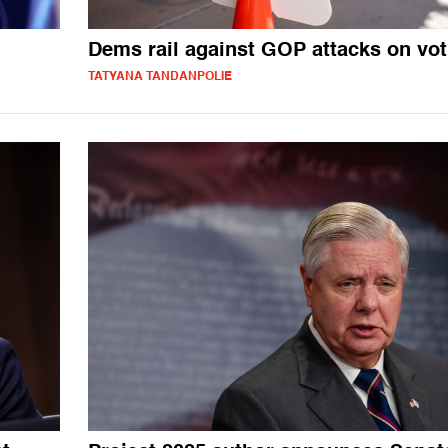
Dems rail against GOP attacks on vot
TATYANA TANDANPOLIE