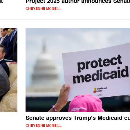
t
Project 2025 author announces Senat
CHEYENNE MCNEILL
Senate approves Trump's Medicaid c
CHEYENNE MCNEILL