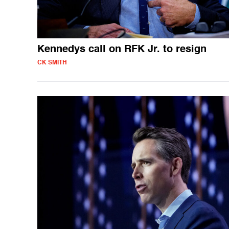
Kennedys call on RFK Jr. to resign
CK SMITH