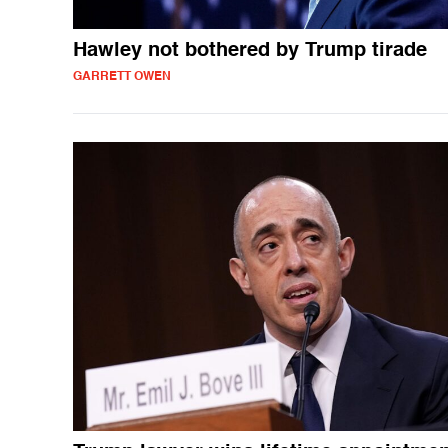
Hawley not bothered by Trump tirade
GARRETT OWEN