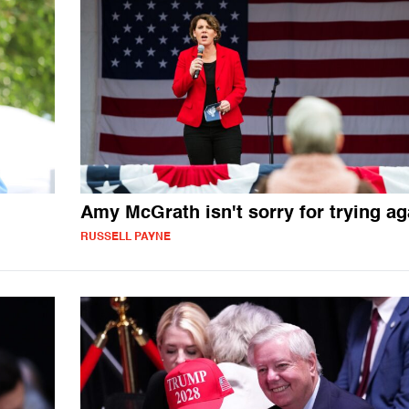
Amy McGrath isn't sorry for trying ag
RUSSELL PAYNE