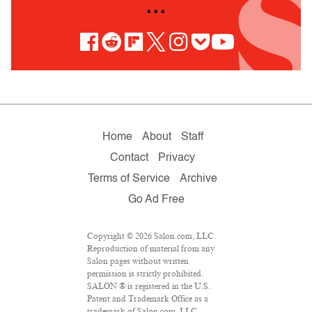
• • •
Home
About
Staff
Contact
Privacy
Terms of Service
Archive
Go Ad Free
Copyright © 2026 Salon.com, LLC.
Reproduction of material from any
Salon pages without written
permission is strictly prohibited.
SALON ® is registered in the U.S.
Patent and Trademark Office as a
trademark of Salon.com, LLC.