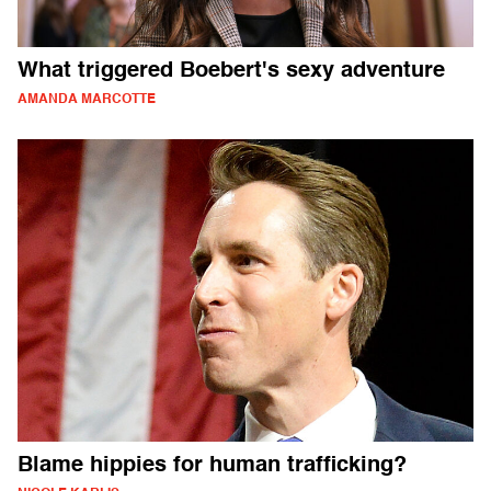
What triggered Boebert's sexy adventure
AMANDA MARCOTTE
Blame hippies for human trafficking?