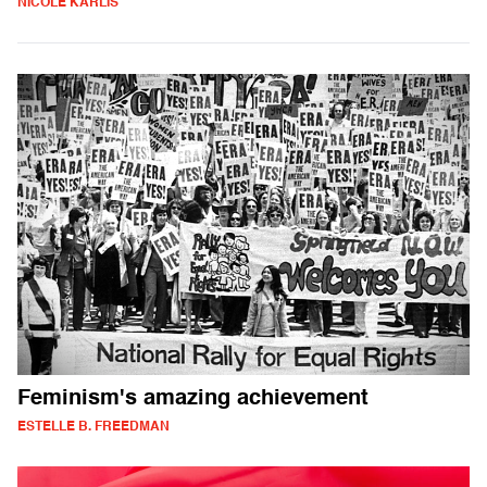
NICOLE KARLIS
Feminism's amazing achievement
ESTELLE B. FREEDMAN