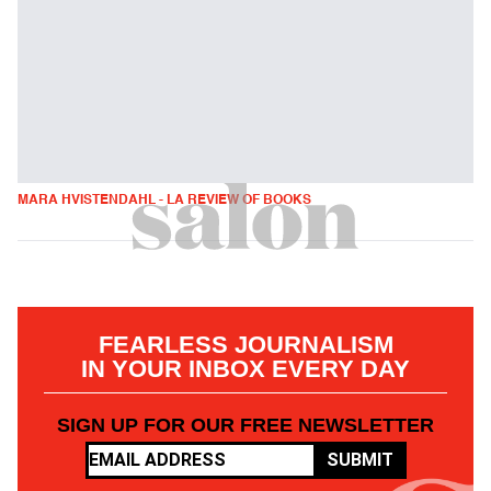
MARA HVISTENDAHL - LA REVIEW OF BOOKS
FEARLESS JOURNALISM
IN YOUR INBOX EVERY DAY
SIGN UP FOR OUR FREE NEWSLETTER
SUBMIT