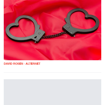
DAVID ROSEN - ALTERNET