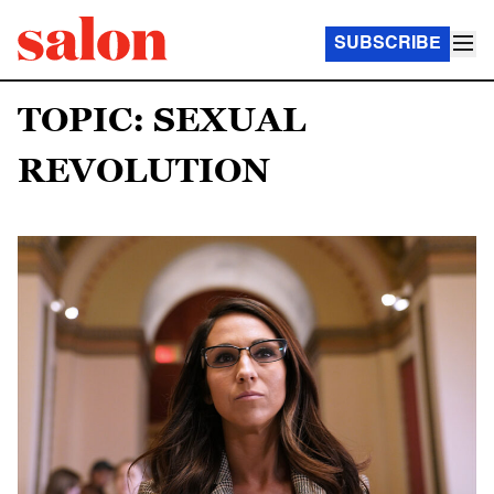
SUBSCRIBE
TOPIC: SEXUAL
REVOLUTION