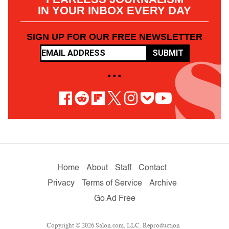
IN YOUR INBOX EVERY DAY
SIGN UP FOR OUR FREE NEWSLETTER
SUBMIT
• • •
Home
About
Staff
Contact
Privacy
Terms of Service
Archive
Go Ad Free
Copyright © 2026 Salon.com, LLC. Reproduction