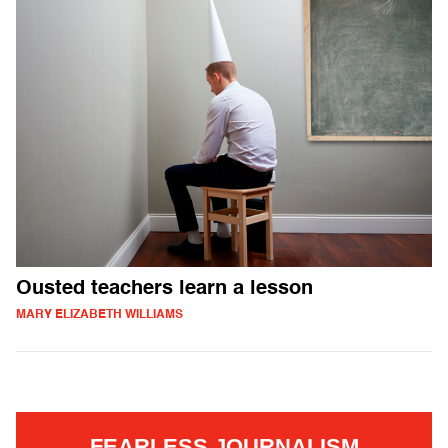
Ousted teachers learn a lesson
MARY ELIZABETH WILLIAMS
FEARLESS JOURNALISM