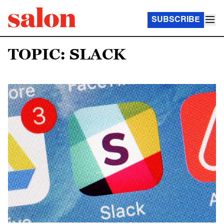
SUBSCRIBE
TOPIC: SLACK