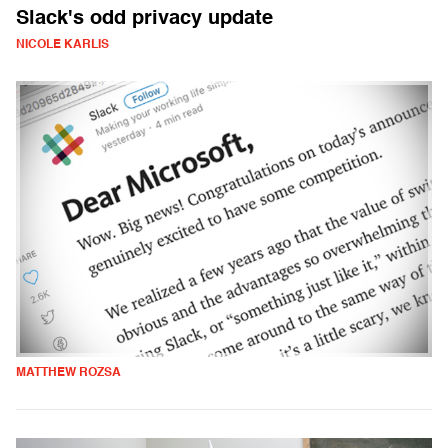
Slack's odd privacy update
NICOLE KARLIS
MATTHEW ROZSA