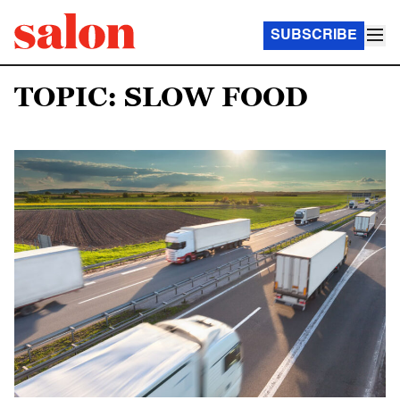
SUBSCRIBE
TOPIC: SLOW FOOD