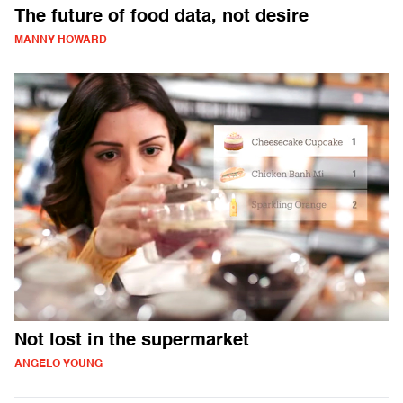
The future of food data, not desire
MANNY HOWARD
Not lost in the supermarket
ANGELO YOUNG