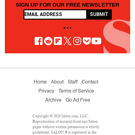
SIGN UP FOR OUR FREE NEWSLETTER
SUBMIT
• • •
Home
About
Staff
Contact
Privacy
Terms of Service
Archive
Go Ad Free
Copyright © 2026 Salon.com, LLC.
Reproduction of material from any Salon
pages without written permission is strictly
prohibited. SALON ® is registered in the