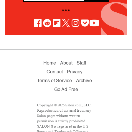
• • •
Home
About
Staff
Contact
Privacy
Terms of Service
Archive
Go Ad Free
Copyright © 2026 Salon.com, LLC.
Reproduction of material from any
Salon pages without written
permission is strictly prohibited.
SALON ® is registered in the U.S.
Patent and Trademark Office as a