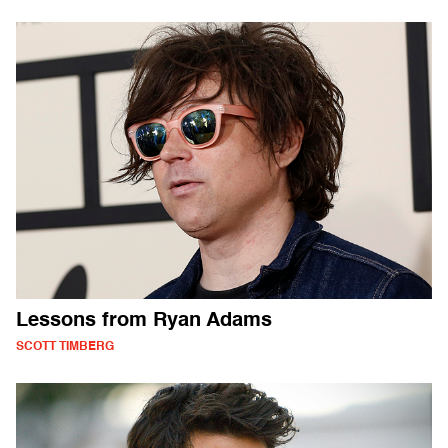
Lessons from Ryan Adams
SCOTT TIMBERG