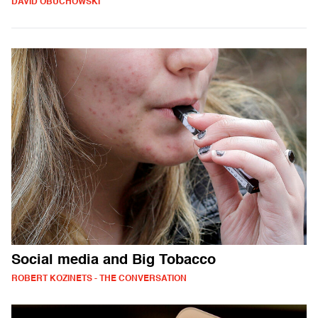
DAVID OBUCHOWSKI
Social media and Big Tobacco
ROBERT KOZINETS - THE CONVERSATION