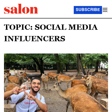
SUBSCRIBE
TOPIC: SOCIAL MEDIA
INFLUENCERS