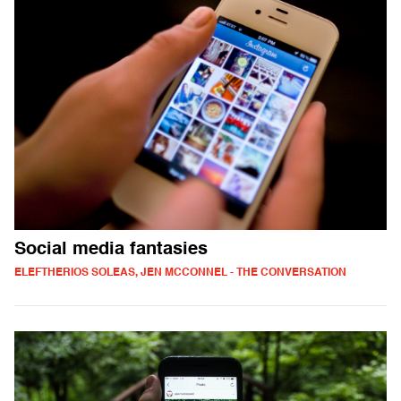
Social media fantasies
ELEFTHERIOS SOLEAS, JEN MCCONNEL - THE CONVERSATION