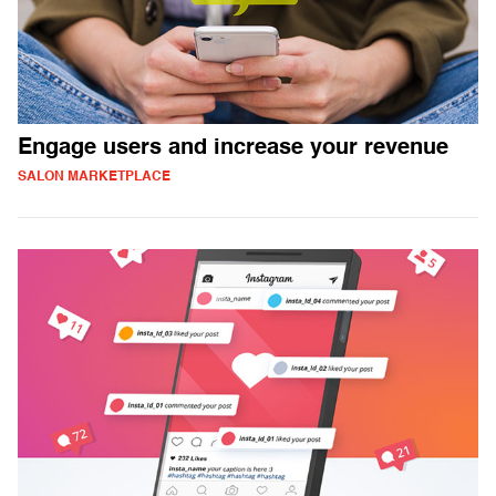
Engage users and increase your revenue
SALON MARKETPLACE