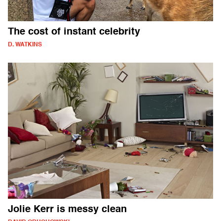
The cost of instant celebrity
D. WATKINS
Jolie Kerr is messy clean