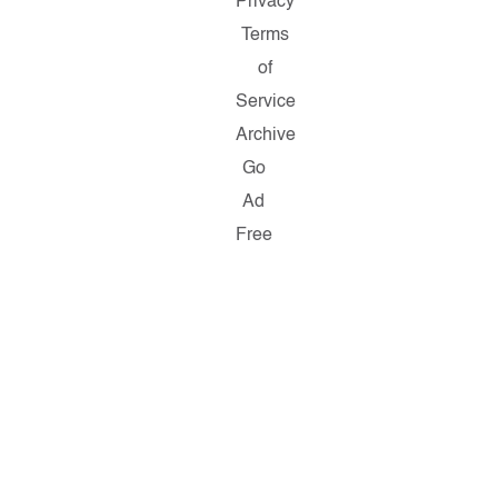
Privacy
Terms
of
Service
Archive
Go
Ad
Free
Copyright
©
2026
Salon.com,
LLC.
Reproduction
of
material
from
any
Salon