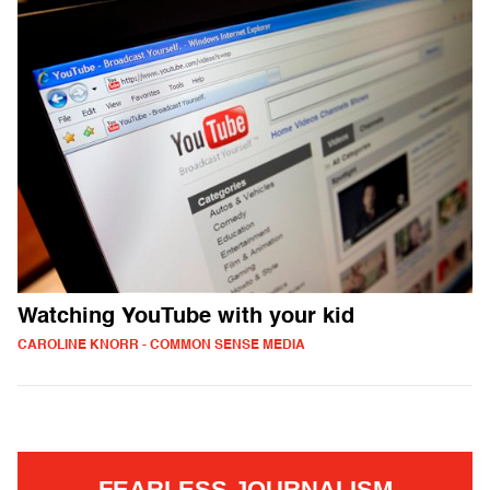
Watching YouTube with your kid
CAROLINE KNORR - COMMON SENSE MEDIA
FEARLESS JOURNALISM