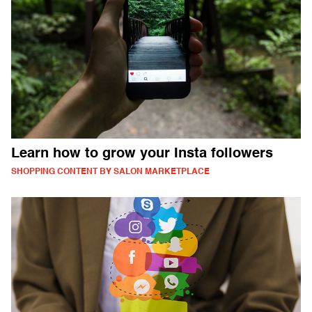
Learn how to grow your Insta followers
SHOPPING CONTENT BY SALON MARKETPLACE