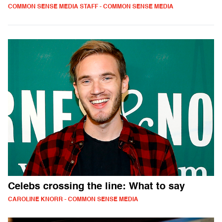
COMMON SENSE MEDIA STAFF - COMMON SENSE MEDIA
Celebs crossing the line: What to say
CAROLINE KNORR - COMMON SENSE MEDIA