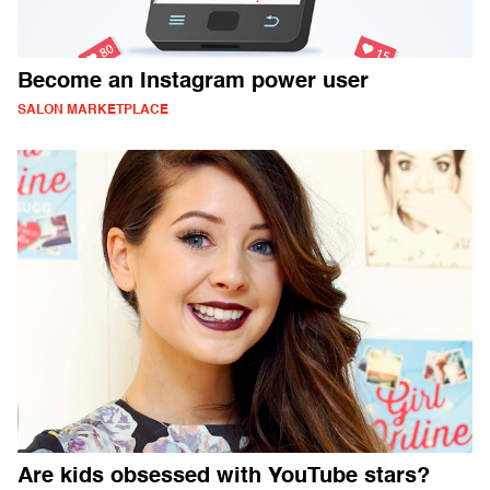
Become an Instagram power user
SALON MARKETPLACE
Are kids obsessed with YouTube stars?