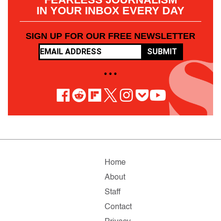
IN YOUR INBOX EVERY DAY
SIGN UP FOR OUR FREE NEWSLETTER
SUBMIT
• • •
Home
About
Staff
Contact