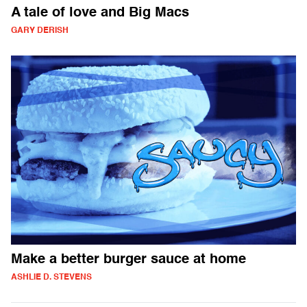
A tale of love and Big Macs
GARY DERISH
Make a better burger sauce at home
ASHLIE D. STEVENS