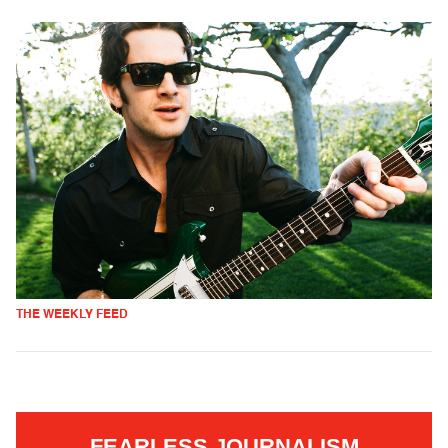
THE WEEKLY FEED
FEARLESS JOURNALISM