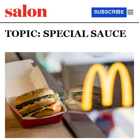
SUBSCRIBE
TOPIC: SPECIAL SAUCE