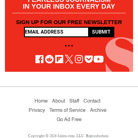
IN YOUR INBOX EVERY DAY
SIGN UP FOR OUR FREE NEWSLETTER
SUBMIT
• • •
Home
About
Staff
Contact
Privacy
Terms of Service
Archive
Go Ad Free
Copyright © 2026 Salon.com, LLC. Reproduction