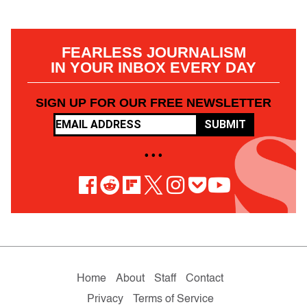
FEARLESS JOURNALISM
IN YOUR INBOX EVERY DAY
SIGN UP FOR OUR FREE NEWSLETTER
SUBMIT
• • •
Home
About
Staff
Contact
Privacy
Terms of Service