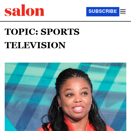
SUBSCRIBE
TOPIC: SPORTS
TELEVISION