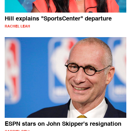
Hill explains "SportsCenter" departure
RACHEL LEAH
ESPN stars on John Skipper's resignation