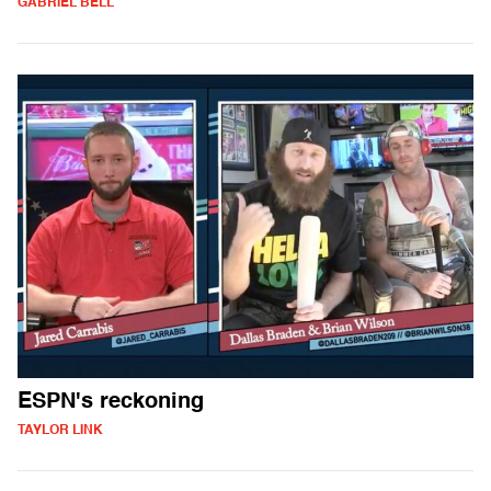
GABRIEL BELL
ESPN's reckoning
TAYLOR LINK