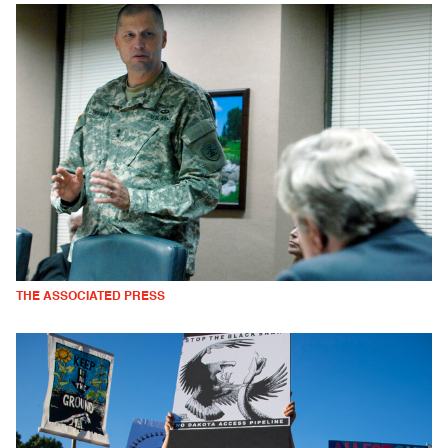
THE ASSOCIATED PRESS