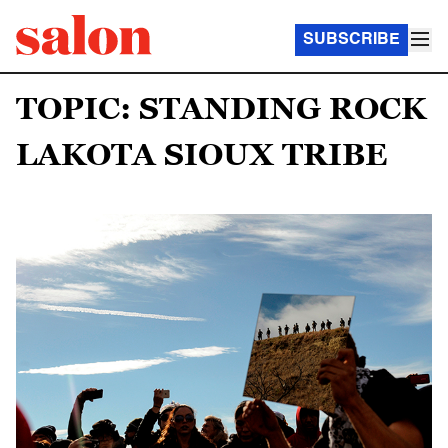
SUBSCRIBE
TOPIC: STANDING ROCK
LAKOTA SIOUX TRIBE