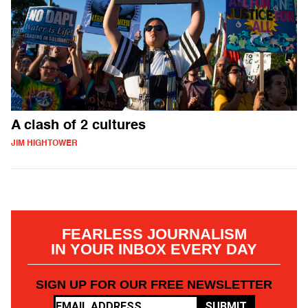
A clash of 2 cultures
JIM HIGHTOWER
FEARLESS JOURNALISM
IN YOUR INBOX EVERY DAY
SIGN UP FOR OUR FREE NEWSLETTER
SUBMIT