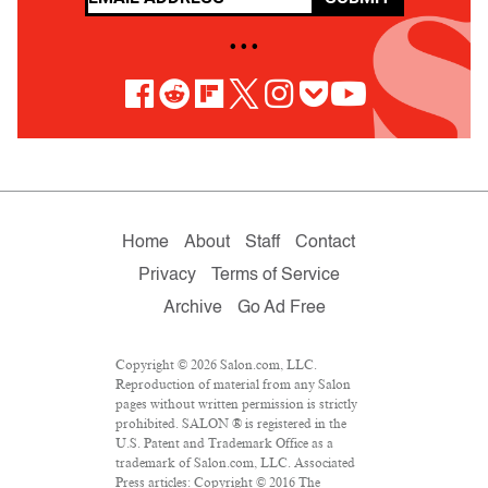
• • •
Home
About
Staff
Contact
Privacy
Terms of Service
Archive
Go Ad Free
Copyright © 2026 Salon.com, LLC.
Reproduction of material from any Salon
pages without written permission is strictly
prohibited. SALON ® is registered in the
U.S. Patent and Trademark Office as a
trademark of Salon.com, LLC. Associated
Press articles: Copyright © 2016 The