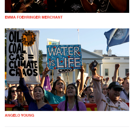
EMMA FOEHRINGER MERCHANT
ANGELO YOUNG