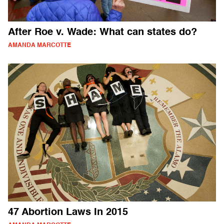
After Roe v. Wade: What can states do?
AMANDA MARCOTTE
47 Abortion Laws In 2015