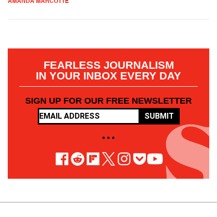
AMANDA MARCOTTE
FEARLESS JOURNALISM
IN YOUR INBOX EVERY DAY
SIGN UP FOR OUR FREE NEWSLETTER
SUBMIT
• • •