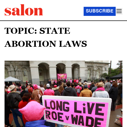
SUBSCRIBE
TOPIC: STATE
ABORTION LAWS