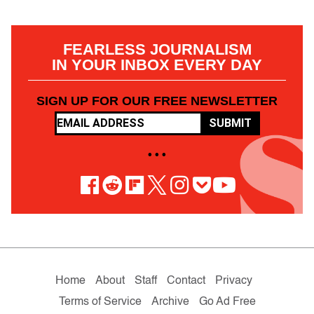
FEARLESS JOURNALISM
IN YOUR INBOX EVERY DAY
SIGN UP FOR OUR FREE NEWSLETTER
SUBMIT
• • •
Home
About
Staff
Contact
Privacy
Terms of Service
Archive
Go Ad Free