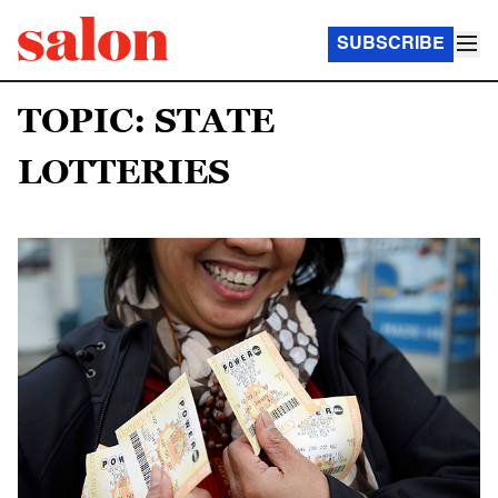
SUBSCRIBE
TOPIC: STATE
LOTTERIES