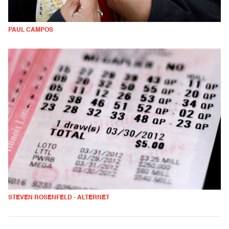
PAUL CAMPOS
STEVEN ROSENFELD - ALTERNET