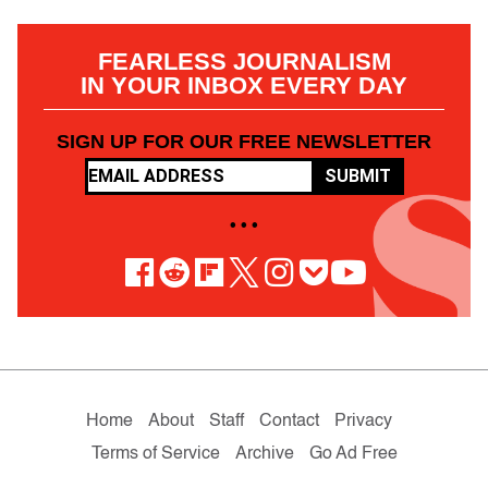
FEARLESS JOURNALISM
IN YOUR INBOX EVERY DAY
SIGN UP FOR OUR FREE NEWSLETTER
SUBMIT
• • •
Home
About
Staff
Contact
Privacy
Terms of Service
Archive
Go Ad Free