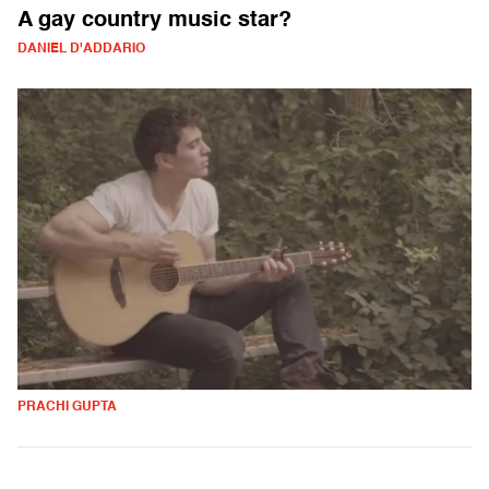
A gay country music star?
DANIEL D'ADDARIO
PRACHI GUPTA