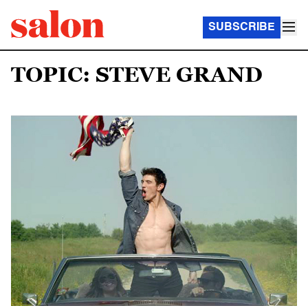
SUBSCRIBE
TOPIC: STEVE GRAND