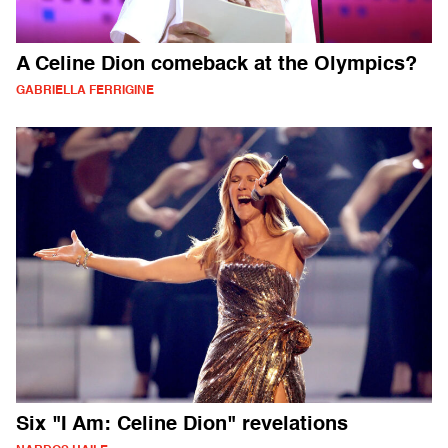
A Celine Dion comeback at the Olympics?
GABRIELLA FERRIGINE
Six "I Am: Celine Dion" revelations