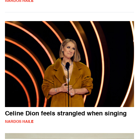
NARDOS HAILE
Celine Dion feels strangled when singing
NARDOS HAILE