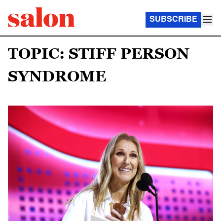
SUBSCRIBE
TOPIC: STIFF PERSON
SYNDROME