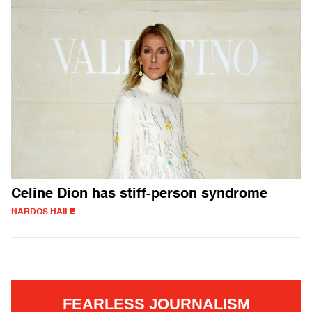
Celine Dion has stiff-person syndrome
NARDOS HAILE
FEARLESS JOURNALISM