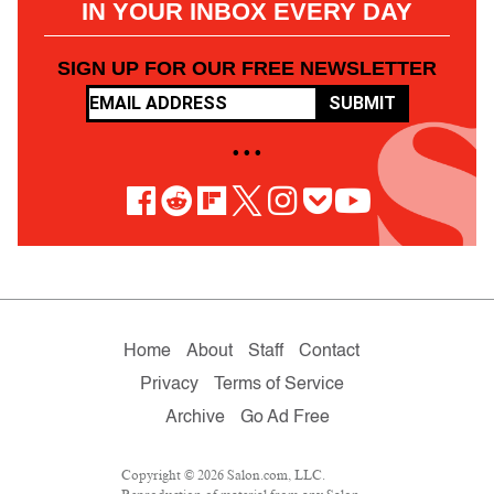
IN YOUR INBOX EVERY DAY
SIGN UP FOR OUR FREE NEWSLETTER
SUBMIT
• • •
Home
About
Staff
Contact
Privacy
Terms of Service
Archive
Go Ad Free
Copyright © 2026 Salon.com, LLC.