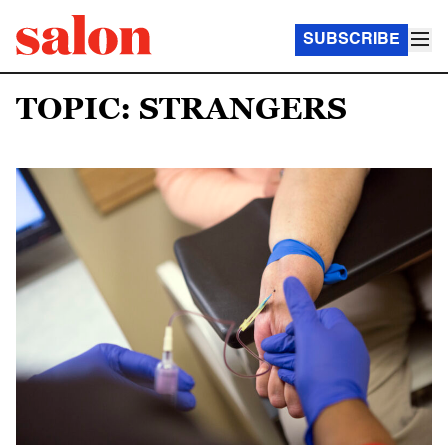
SUBSCRIBE
TOPIC: STRANGERS