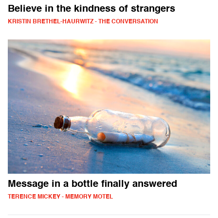
Believe in the kindness of strangers
KRISTIN BRETHEL-HAURWITZ - THE CONVERSATION
Message in a bottle finally answered
TERENCE MICKEY - MEMORY MOTEL