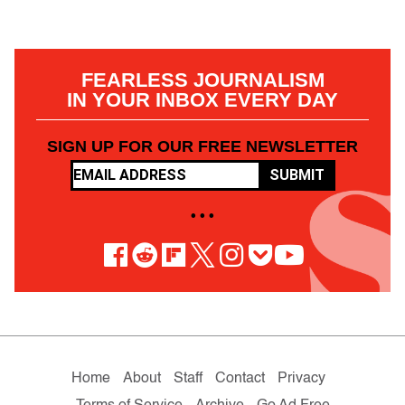
FEARLESS JOURNALISM
IN YOUR INBOX EVERY DAY
SIGN UP FOR OUR FREE NEWSLETTER
SUBMIT
• • •
Home
About
Staff
Contact
Privacy