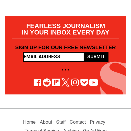
FEARLESS JOURNALISM
IN YOUR INBOX EVERY DAY
SIGN UP FOR OUR FREE NEWSLETTER
SUBMIT
• • •
Home
About
Staff
Contact
Privacy