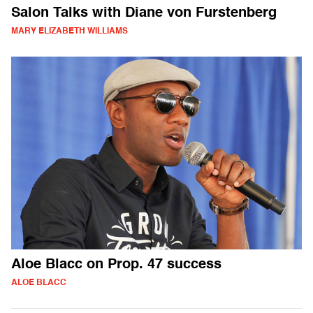
Salon Talks with Diane von Furstenberg
MARY ELIZABETH WILLIAMS
Aloe Blacc on Prop. 47 success
ALOE BLACC