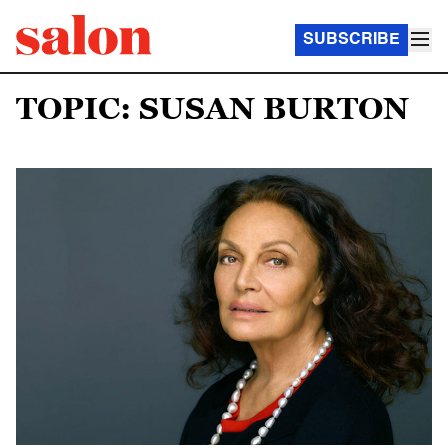
SUBSCRIBE
TOPIC: SUSAN BURTON