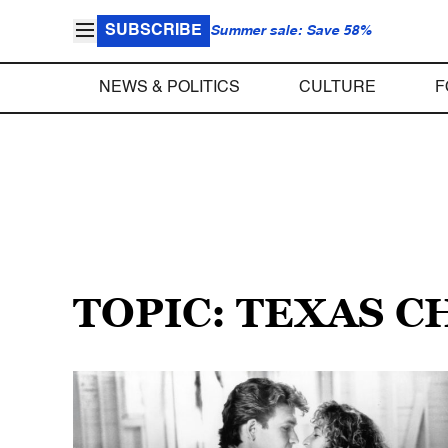
SUBSCRIBE
Summer sale: Save 58%
NEWS & POLITICS
CULTURE
F
TOPIC: TEXAS 