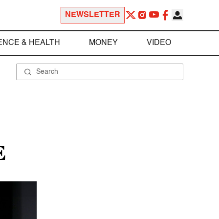
NEWSLETTER
ENCE & HEALTH
MONEY
VIDEO
E