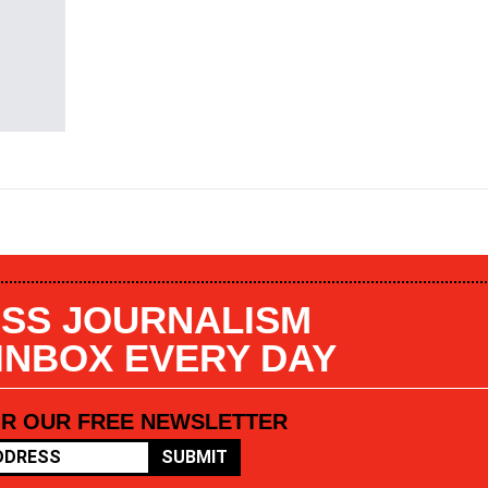
SS JOURNALISM
 INBOX EVERY DAY
OR OUR FREE NEWSLETTER
SUBMIT