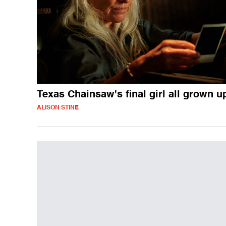
Texas Chainsaw's final girl all grown u
ALISON STINE