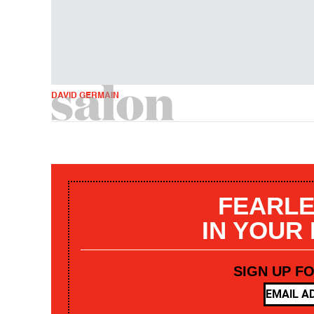
DAVID GERMAIN
FEARLE
IN YOUR
SIGN UP F