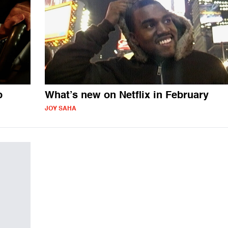
p
What’s new on Netflix in February
JOY SAHA