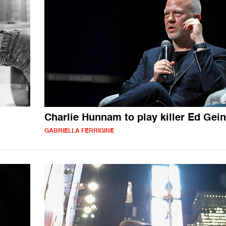
Charlie Hunnam to play killer Ed Gein
GABRIELLA FERRIGINE