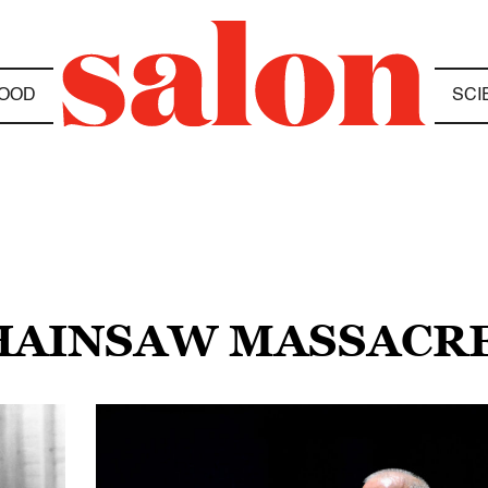
OOD
SCI
CHAINSAW MASSACR