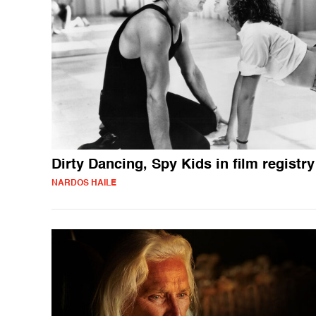
Dirty Dancing, Spy Kids in film registry
NARDOS HAILE