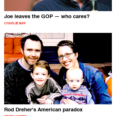
Joe leaves the GOP — who cares?
CHARLIE MAY
Rod Dreher's American paradox