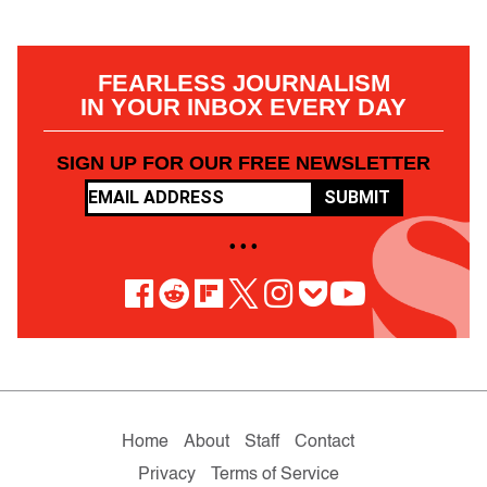
FEARLESS JOURNALISM
IN YOUR INBOX EVERY DAY
SIGN UP FOR OUR FREE NEWSLETTER
SUBMIT
• • •
Home
About
Staff
Contact
Privacy
Terms of Service