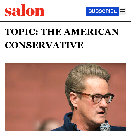
SUBSCRIBE
TOPIC: THE AMERICAN
CONSERVATIVE