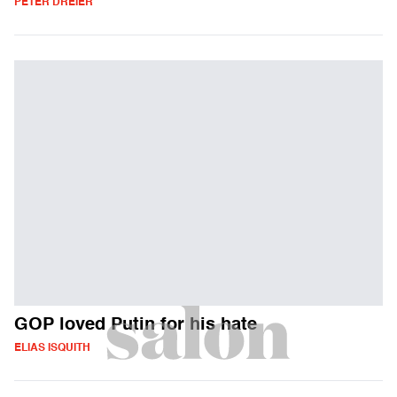
PETER DREIER
GOP loved Putin for his hate
ELIAS ISQUITH