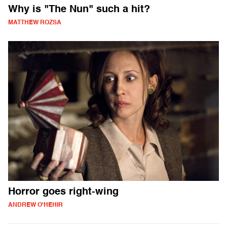
Why is "The Nun" such a hit?
MATTHEW ROZSA
Horror goes right-wing
ANDREW O'HEHIR