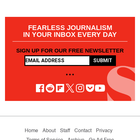
FEARLESS JOURNALISM
IN YOUR INBOX EVERY DAY
SIGN UP FOR OUR FREE NEWSLETTER
SUBMIT
• • •
Home
About
Staff
Contact
Privacy