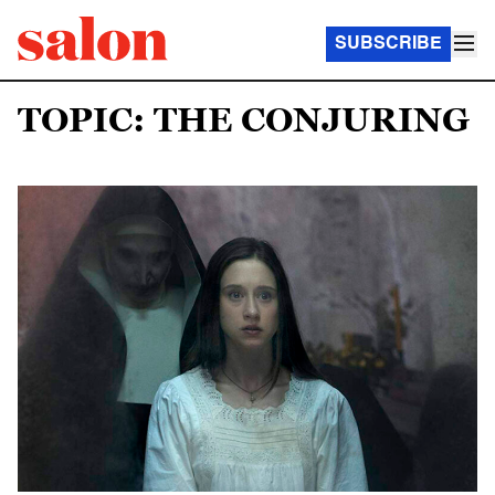
SUBSCRIBE
TOPIC: THE CONJURING