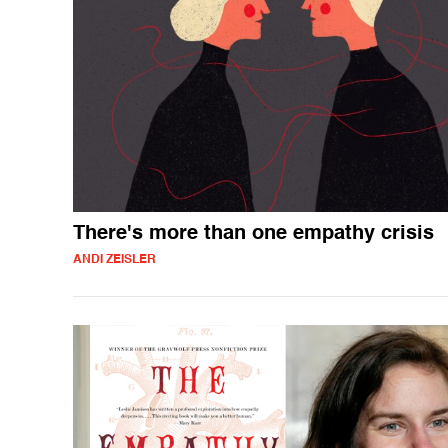
There's more than one empathy crisis
ANDI ZEISLER