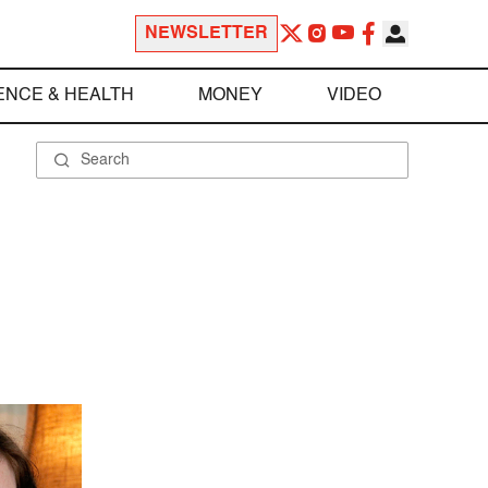
NEWSLETTER
ENCE & HEALTH
MONEY
VIDEO