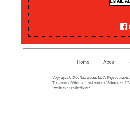
Home
About
Copyright © 2026 Salon.com, LLC. Reproduction of m
Trademark Office as a trademark of Salon.com, LLC.
rewritten or redistributed.