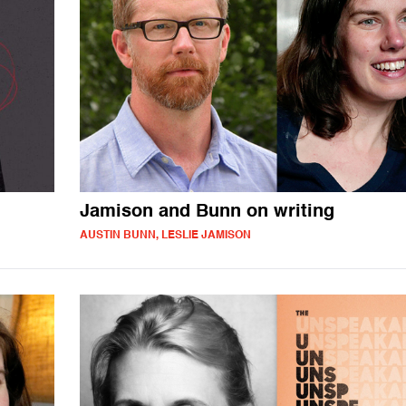
Jamison and Bunn on writing
AUSTIN BUNN, LESLIE JAMISON