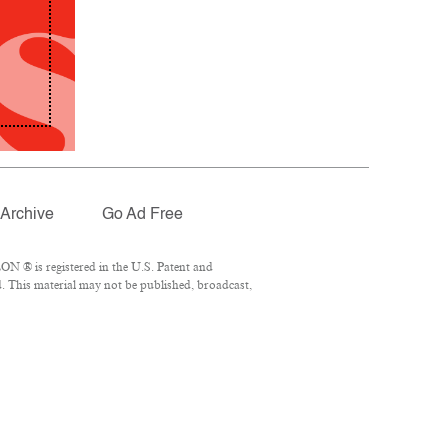
Archive
Go Ad Free
N ® is registered in the U.S. Patent and
. This material may not be published, broadcast,