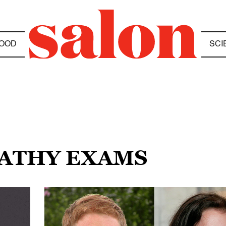
OOD
SCI
PATHY EXAMS