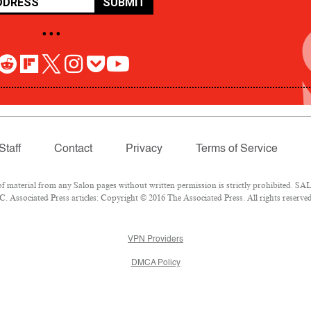
SUBMIT
• • •
Staff
Contact
Privacy
Terms of Service
aterial from any Salon pages without written permission is strictly prohibited. SALO
 Associated Press articles: Copyright © 2016 The Associated Press. All rights reserved
VPN Providers
DMCA Policy