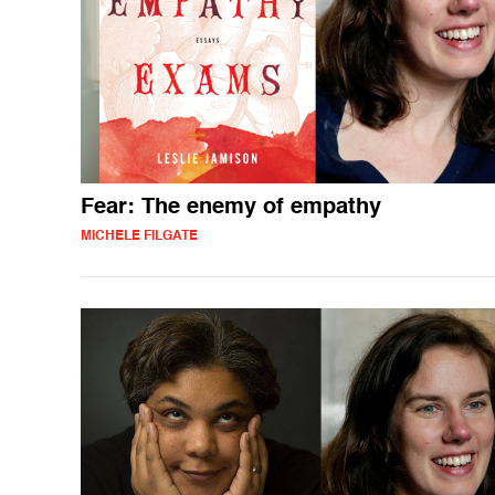
Fear: The enemy of empathy
MICHELE FILGATE