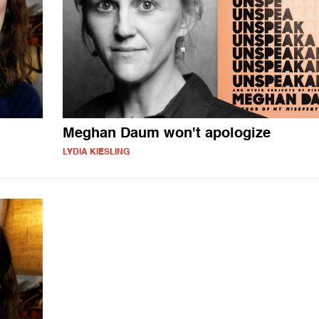
Meghan Daum won't apologize
LYDIA KIESLING