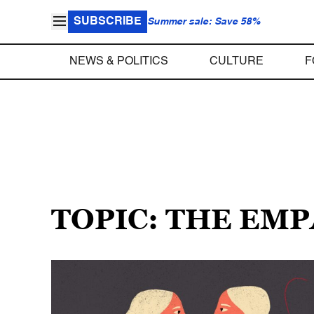
SUBSCRIBE
Summer sale: Save 58%
NEWS & POLITICS
CULTURE
F
TOPIC: THE EM