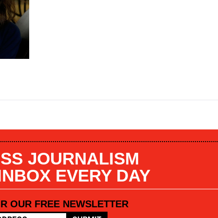
SS JOURNALISM
 INBOX EVERY DAY
OR OUR FREE NEWSLETTER