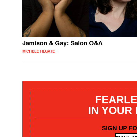
Jamison & Gay: Salon Q&A
MICHELE FILGATE
FEARLE
IN YOUR
SIGN UP F