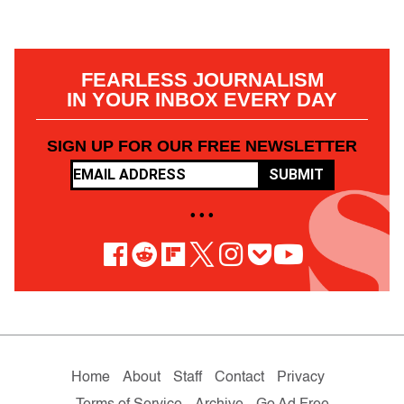
FEARLESS JOURNALISM
IN YOUR INBOX EVERY DAY
SIGN UP FOR OUR FREE NEWSLETTER
SUBMIT
• • •
Home
About
Staff
Contact
Privacy