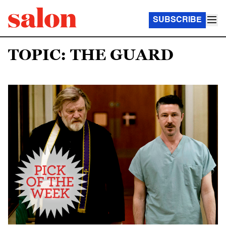
SUBSCRIBE
TOPIC: THE GUARD