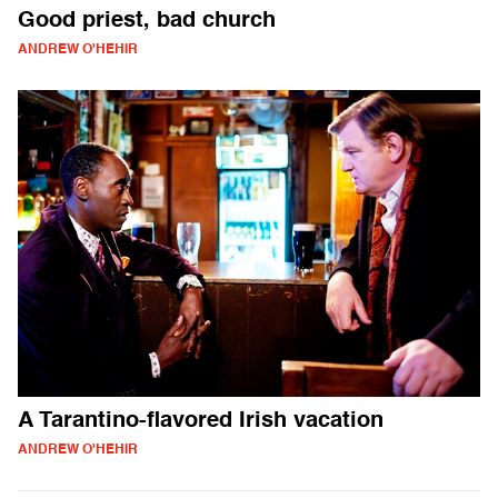
Good priest, bad church
ANDREW O'HEHIR
A Tarantino-flavored Irish vacation
ANDREW O'HEHIR