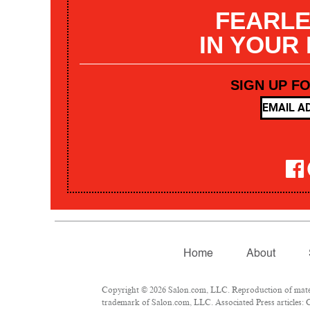
FEARLE
IN YOUR
SIGN UP F
Home
About
Copyright © 2026 Salon.com, LLC. Reproduction of materia
trademark of Salon.com, LLC. Associated Press articles: C