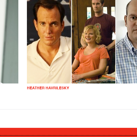
HEATHER HAVRILESKY