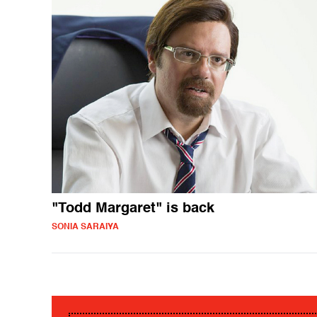
"Todd Margaret" is back
SONIA SARAIYA