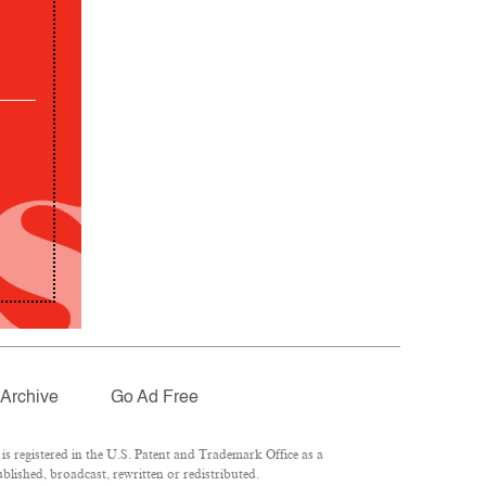
Archive
Go Ad Free
 registered in the U.S. Patent and Trademark Office as a
lished, broadcast, rewritten or redistributed.