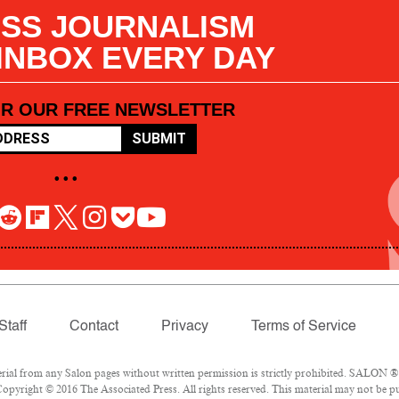
SS JOURNALISM
 INBOX EVERY DAY
OR OUR FREE NEWSLETTER
SUBMIT
• • •
Staff
Contact
Privacy
Terms of Service
l from any Salon pages without written permission is strictly prohibited. SALON ® is
opyright © 2016 The Associated Press. All rights reserved. This material may not be pub