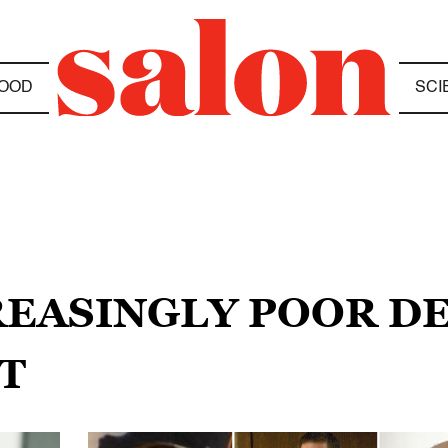
OOD
SCI
REASINGLY POOR DE
T