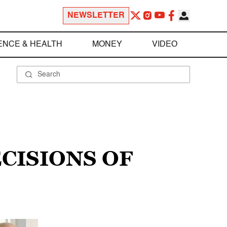
NEWSLETTER
ENCE & HEALTH
MONEY
VIDEO
CISIONS OF