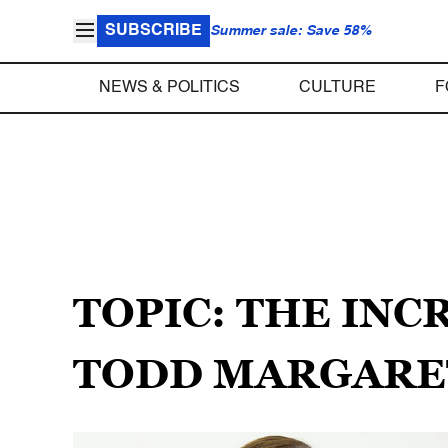
SUBSCRIBE
Summer sale: Save 58%
NEWS & POLITICS
CULTURE
F
TOPIC: THE INC
TODD MARGARE