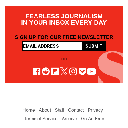
FEARLESS JOURNALISM
IN YOUR INBOX EVERY DAY
SIGN UP FOR OUR FREE NEWSLETTER
SUBMIT
• • •
Home
About
Staff
Contact
Privacy
Terms of Service
Archive
Go Ad Free