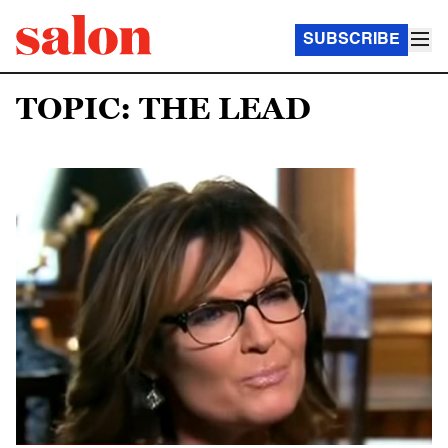
SUBSCRIBE
TOPIC: THE LEAD