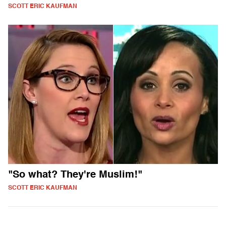
SCOTT ERIC KAUFMAN
"So what? They're Muslim!"
SCOTT ERIC KAUFMAN