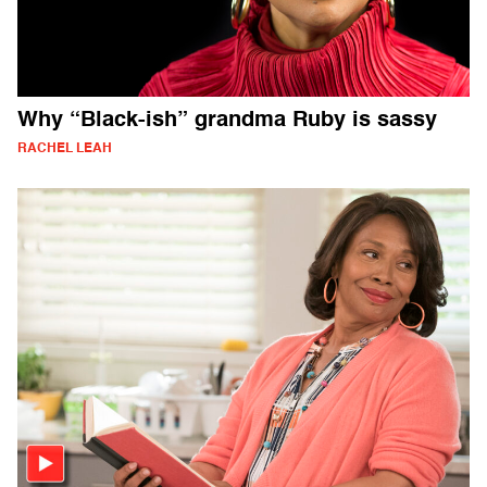
Why “Black-ish” grandma Ruby is sassy
RACHEL LEAH