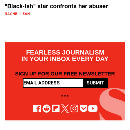
"Black-ish" star confronts her abuser
RACHEL LEAH
FEARLESS JOURNALISM
IN YOUR INBOX EVERY DAY
SIGN UP FOR OUR FREE NEWSLETTER
SUBMIT
• • •