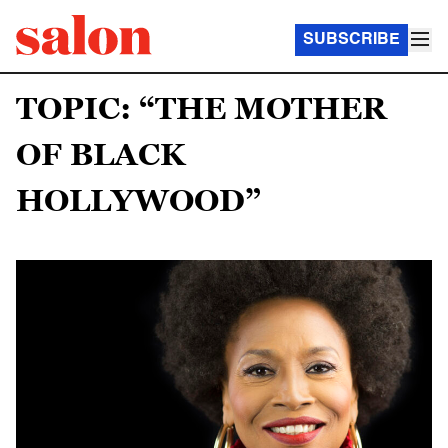
SUBSCRIBE
TOPIC: “THE MOTHER
OF BLACK
HOLLYWOOD”