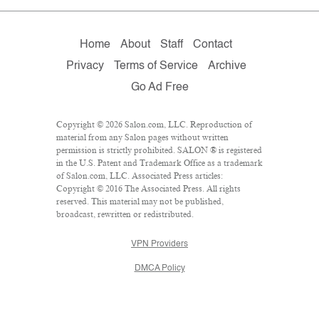
Home
About
Staff
Contact
Privacy
Terms of Service
Archive
Go Ad Free
Copyright © 2026 Salon.com, LLC. Reproduction of
material from any Salon pages without written
permission is strictly prohibited. SALON ® is registered
in the U.S. Patent and Trademark Office as a trademark
of Salon.com, LLC. Associated Press articles:
Copyright © 2016 The Associated Press. All rights
reserved. This material may not be published,
broadcast, rewritten or redistributed.
VPN Providers
DMCA Policy