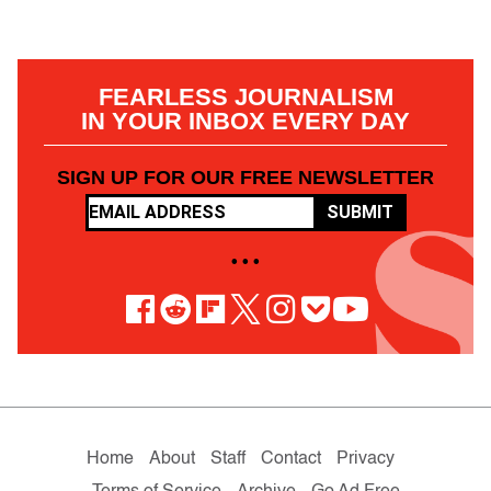
FEARLESS JOURNALISM
IN YOUR INBOX EVERY DAY
SIGN UP FOR OUR FREE NEWSLETTER
SUBMIT
• • •
Home
About
Staff
Contact
Privacy