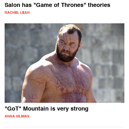
Salon has "Game of Thrones" theories
RACHEL LEAH
"GoT" Mountain is very strong
ANNA SILMAN