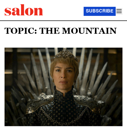
SUBSCRIBE
TOPIC: THE MOUNTAIN