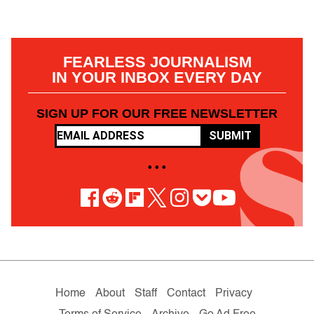
FEARLESS JOURNALISM
IN YOUR INBOX EVERY DAY
SIGN UP FOR OUR FREE NEWSLETTER
SUBMIT
• • •
Home
About
Staff
Contact
Privacy