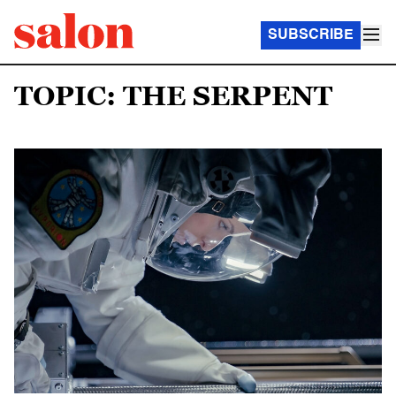
SUBSCRIBE
TOPIC: THE SERPENT