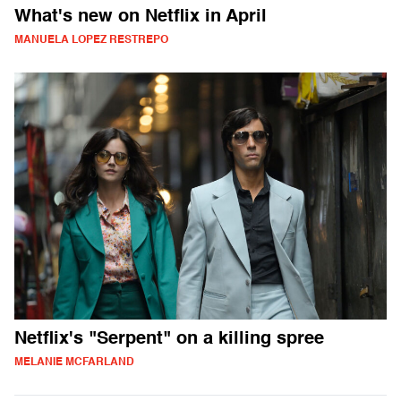
What's new on Netflix in April
MANUELA LOPEZ RESTREPO
Netflix's "Serpent" on a killing spree
MELANIE MCFARLAND