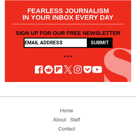
FEARLESS JOURNALISM
IN YOUR INBOX EVERY DAY
SIGN UP FOR OUR FREE NEWSLETTER
SUBMIT
• • •
Home
About
Staff
Contact