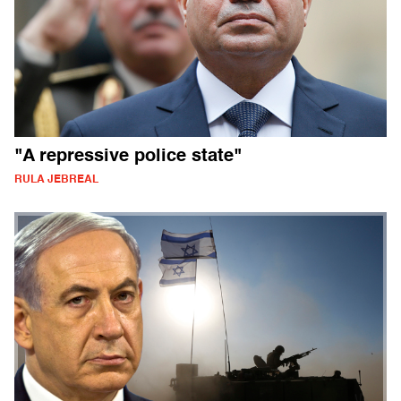
"A repressive police state"
RULA JEBREAL