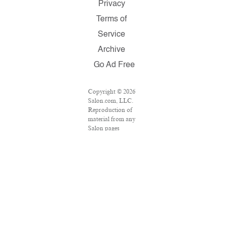
Privacy
Terms of
Service
Archive
Go Ad Free
Copyright © 2026
Salon.com, LLC.
Reproduction of
material from any
Salon pages
without written
permission is
strictly prohibited.
SALON ® is
registered in the
U.S. Patent and
Trademark Office
as a trademark of
Salon.com, LLC.
Associated Press