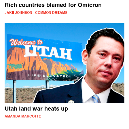
Rich countries blamed for Omicron
JAKE JOHNSON - COMMON DREAMS
Utah land war heats up
AMANDA MARCOTTE