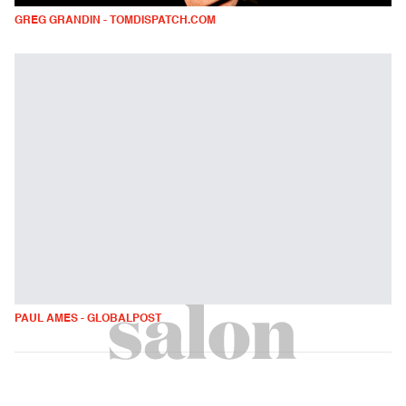
GREG GRANDIN - TOMDISPATCH.COM
PAUL AMES - GLOBALPOST