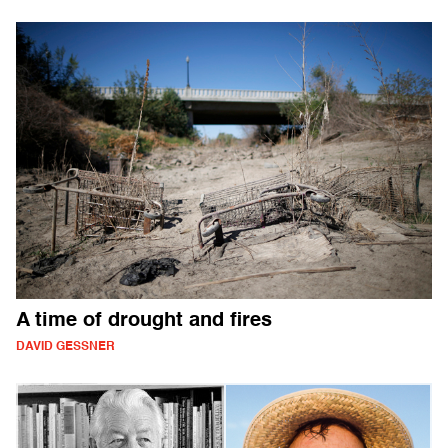
A time of drought and fires
DAVID GESSNER