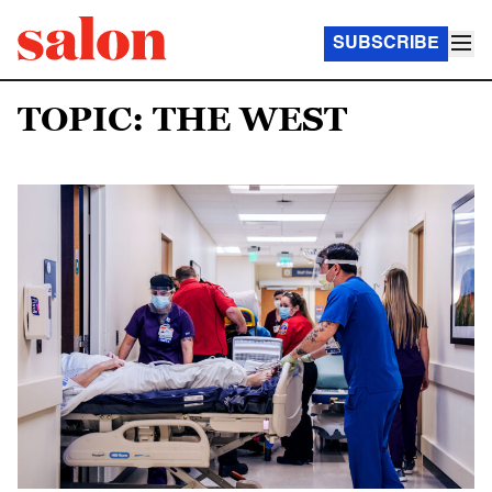
SUBSCRIBE
TOPIC: THE WEST