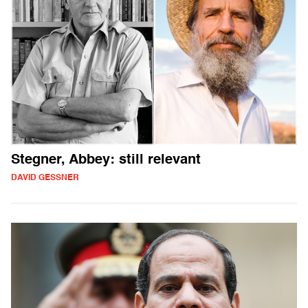
Stegner, Abbey: still relevant
DAVID GESSNER