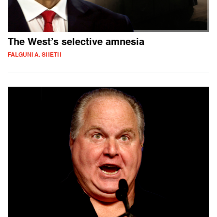
The West’s selective amnesia
FALGUNI A. SHETH