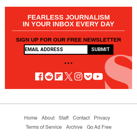
FEARLESS JOURNALISM
IN YOUR INBOX EVERY DAY
SIGN UP FOR OUR FREE NEWSLETTER
SUBMIT
• • •
Home
About
Staff
Contact
Privacy
Terms of Service
Archive
Go Ad Free