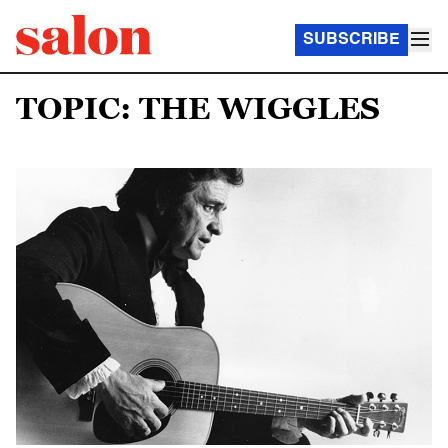
SUBSCRIBE
TOPIC: THE WIGGLES