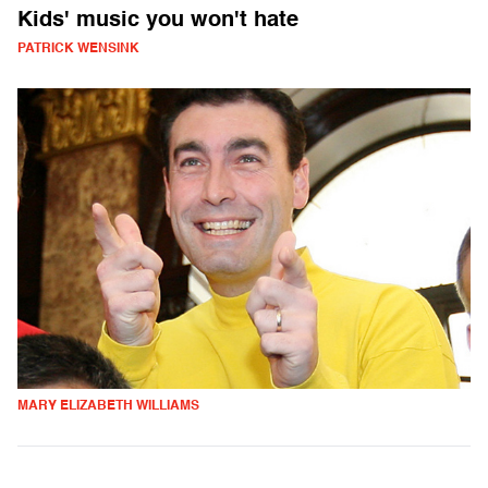
Kids' music you won't hate
PATRICK WENSINK
MARY ELIZABETH WILLIAMS