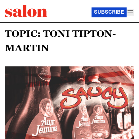
SUBSCRIBE
TOPIC: TONI TIPTON-
MARTIN