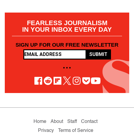
FEARLESS JOURNALISM
IN YOUR INBOX EVERY DAY
SIGN UP FOR OUR FREE NEWSLETTER
SUBMIT
• • •
Home
About
Staff
Contact
Privacy
Terms of Service