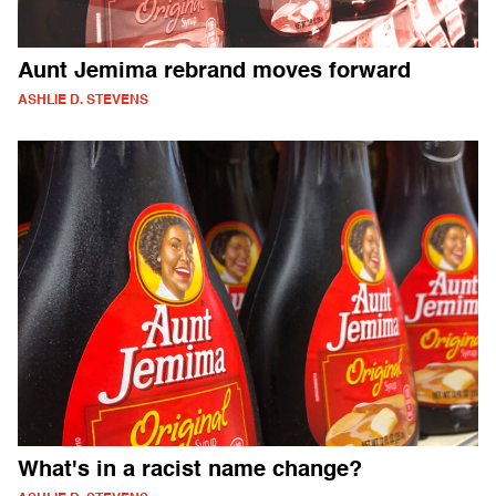
Aunt Jemima rebrand moves forward
ASHLIE D. STEVENS
What's in a racist name change?