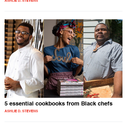
ASHLIE D. STEVENS
5 essential cookbooks from Black chefs
ASHLIE D. STEVENS