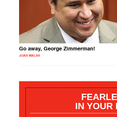
Go away, George Zimmerman!
JOAN WALSH
FEARLE
IN YOUR