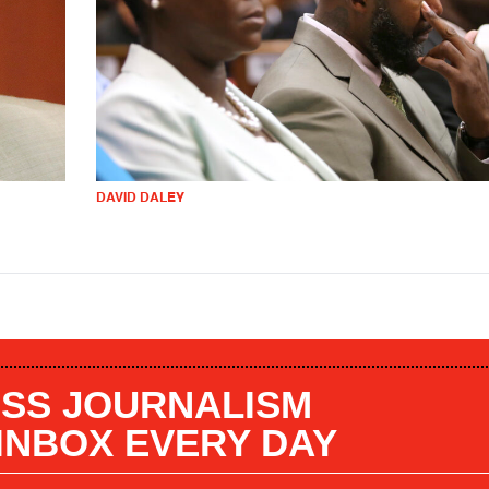
DAVID DALEY
SS JOURNALISM
 INBOX EVERY DAY