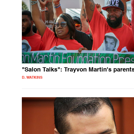
"Salon Talks": Trayvon Martin's parent
D. WATKINS