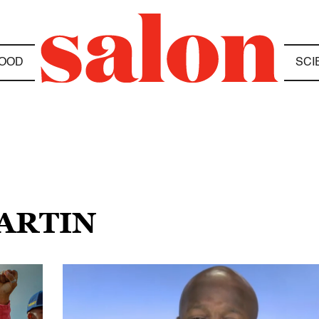
OOD
SCI
MARTIN