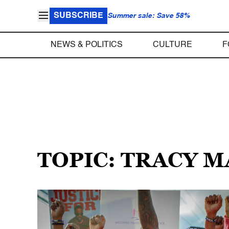
SUBSCRIBE
Summer sale: Save 58%
NEWS & POLITICS
CULTURE
F
TOPIC: TRACY 