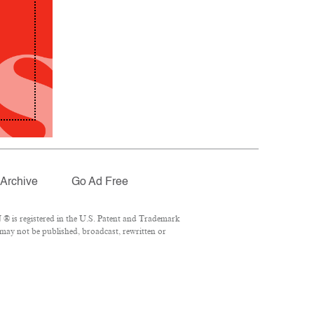
Archive
Go Ad Free
® is registered in the U.S. Patent and Trademark
 may not be published, broadcast, rewritten or