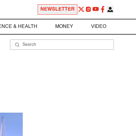
NEWSLETTER
ENCE & HEALTH
MONEY
VIDEO