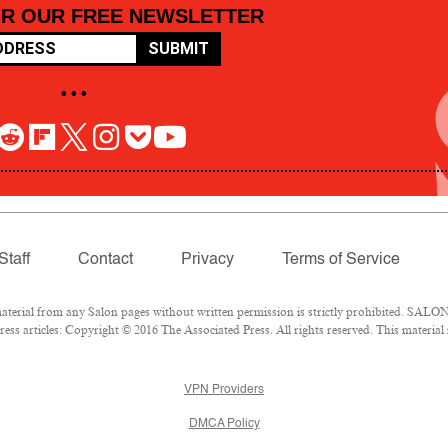
OR OUR FREE NEWSLETTER
SUBMIT
• • •
Staff
Contact
Privacy
Terms of Service
rial from any Salon pages without written permission is strictly prohibited. SALON 
ss articles: Copyright © 2016 The Associated Press. All rights reserved. This material
VPN Providers
DMCA Policy