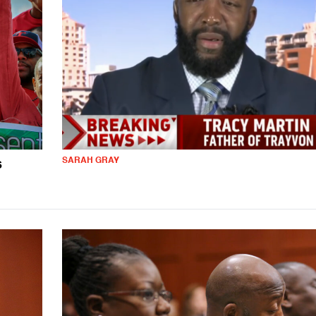
SARAH GRAY
s