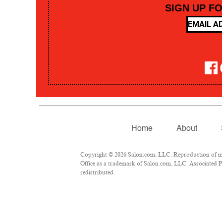
SIGN UP F
Home
About
Copyright © 2026 Salon.com, LLC. Reproduction of mate
Office as a trademark of Salon.com, LLC. Associated Pre
redistributed.