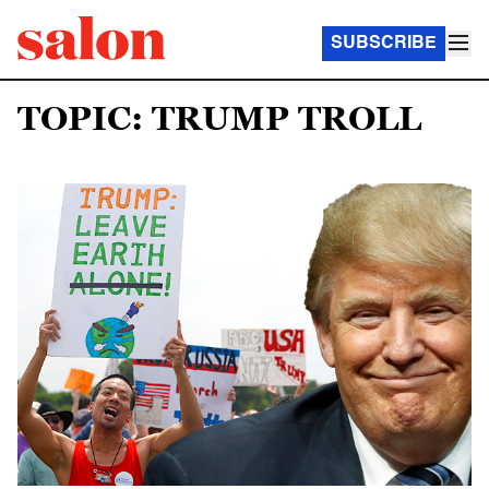
SUBSCRIBE
TOPIC: TRUMP TROLL