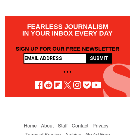
FEARLESS JOURNALISM
IN YOUR INBOX EVERY DAY
SIGN UP FOR OUR FREE NEWSLETTER
SUBMIT
• • •
Home
About
Staff
Contact
Privacy