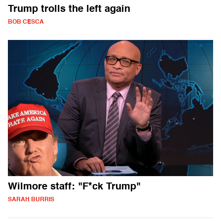
Trump trolls the left again
BOB CESCA
Wilmore staff: "F*ck Trump"
SARAH BURRIS