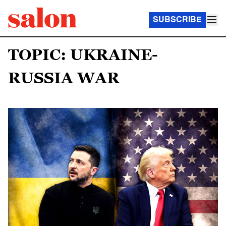
SUBSCRIBE
TOPIC: UKRAINE-
RUSSIA WAR