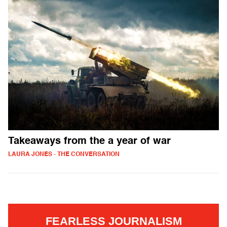
Takeaways from the a year of war
LAURA JONES - THE CONVERSATION
FEARLESS JOURNALISM