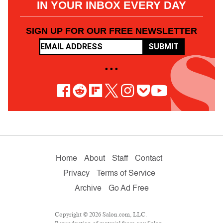
IN YOUR INBOX EVERY DAY
SIGN UP FOR OUR FREE NEWSLETTER
SUBMIT
• • •
Home
About
Staff
Contact
Privacy
Terms of Service
Archive
Go Ad Free
Copyright © 2026 Salon.com, LLC.