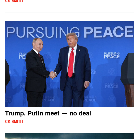
CK SMITH
Trump, Putin meet — no deal
CK SMITH