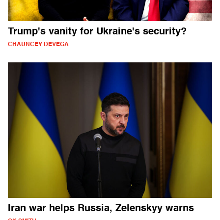
Trump's vanity for Ukraine's security?
CHAUNCEY DEVEGA
Iran war helps Russia, Zelenskyy warns