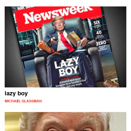
lazy boy
MICHAEL GLASSMAN