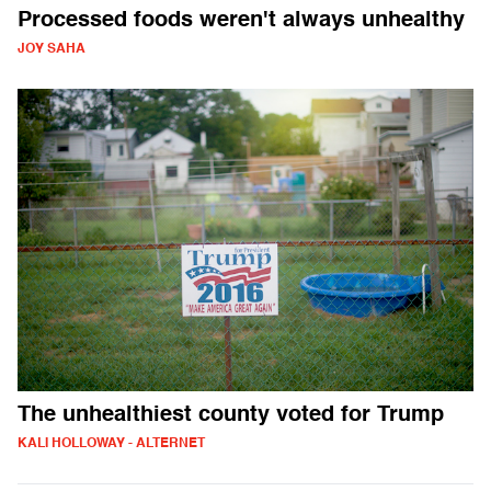
Processed foods weren't always unhealthy
JOY SAHA
The unhealthiest county voted for Trump
KALI HOLLOWAY - ALTERNET