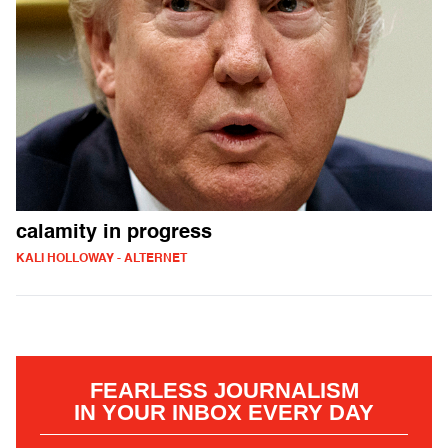
calamity in progress
KALI HOLLOWAY - ALTERNET
FEARLESS JOURNALISM
IN YOUR INBOX EVERY DAY