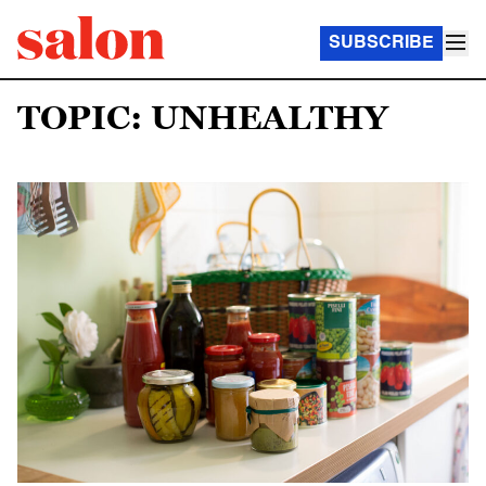
SUBSCRIBE
TOPIC: UNHEALTHY