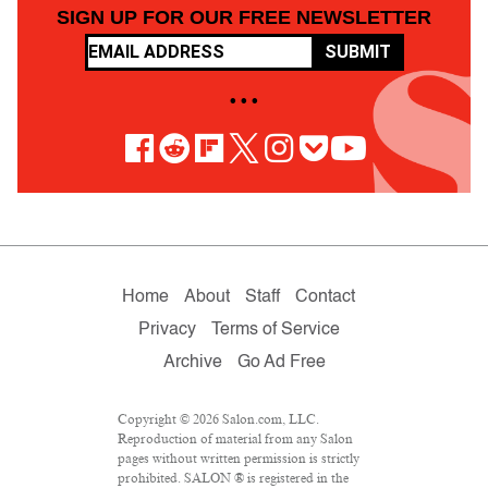
SIGN UP FOR OUR FREE NEWSLETTER
SUBMIT
• • •
Home
About
Staff
Contact
Privacy
Terms of Service
Archive
Go Ad Free
Copyright © 2026 Salon.com, LLC.
Reproduction of material from any Salon
pages without written permission is strictly
prohibited. SALON ® is registered in the