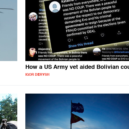
How a US Army vet aided Bolivian co
IGOR DERYSH