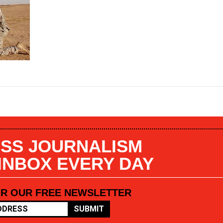
SS JOURNALISM
 INBOX EVERY DAY
OR OUR FREE NEWSLETTER
SUBMIT