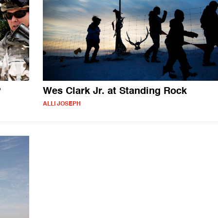
?
Wes Clark Jr. at Standing Rock
ALLI JOSEPH