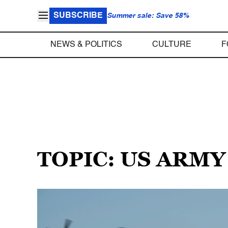
SUBSCRIBE
Summer sale: Save 58%
NEWS & POLITICS
CULTURE
F
TOPIC: US ARMY