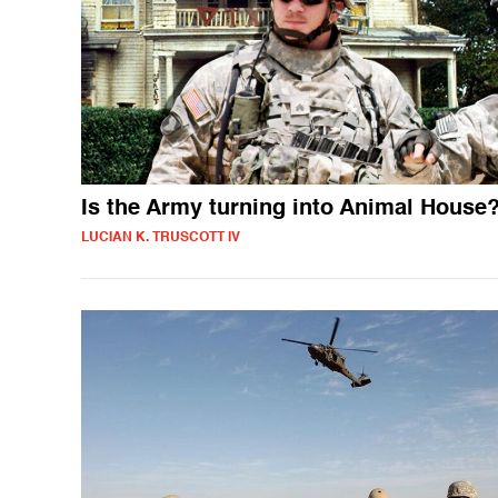
Is the Army turning into Animal House
LUCIAN K. TRUSCOTT IV