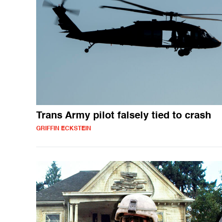
Trans Army pilot falsely tied to crash
GRIFFIN ECKSTEIN