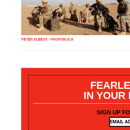
PETER SLEETH - PROPUBLICA
FEARLE
IN YOUR
SIGN UP F