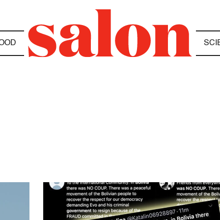
OOD
SCI