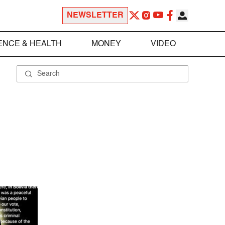
NEWSLETTER
ENCE & HEALTH
MONEY
VIDEO