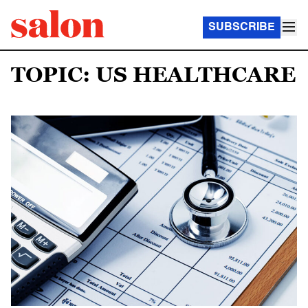
SUBSCRIBE
TOPIC: US HEALTHCARE