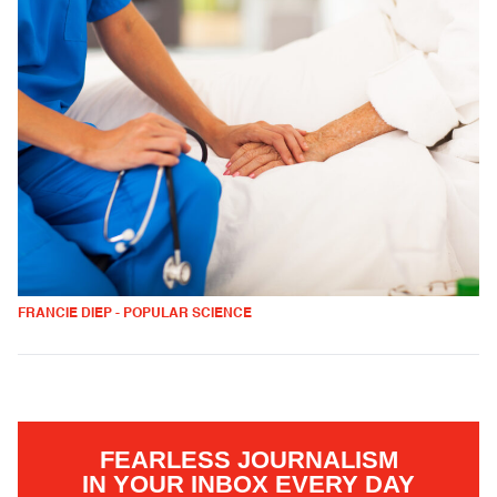
FRANCIE DIEP - POPULAR SCIENCE
FEARLESS JOURNALISM
IN YOUR INBOX EVERY DAY