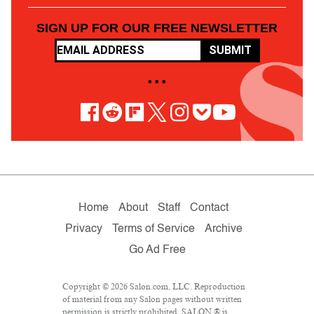
SIGN UP FOR OUR FREE NEWSLETTER
SUBMIT
• • •
Home
About
Staff
Contact
Privacy
Terms of Service
Archive
Go Ad Free
Copyright © 2026 Salon.com, LLC. Reproduction
of material from any Salon pages without written
permission is strictly prohibited. SALON ® is