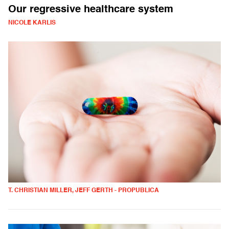
Our regressive healthcare system
NICOLE KARLIS
T. CHRISTIAN MILLER, JEFF GERTH - PROPUBLICA