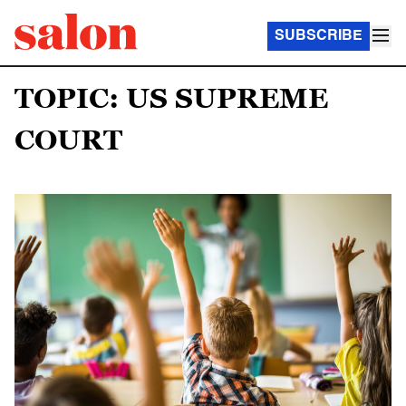
SUBSCRIBE
TOPIC: US SUPREME
COURT