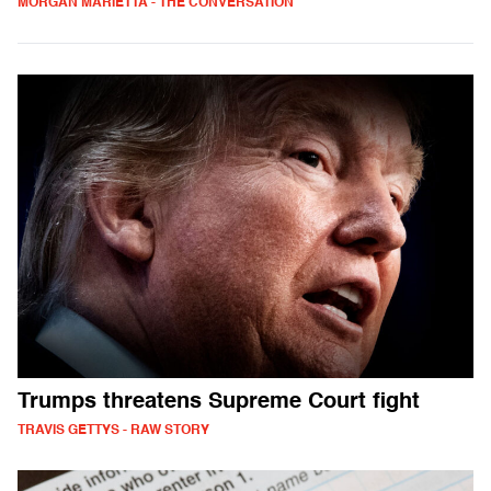
MORGAN MARIETTA - THE CONVERSATION
Trumps threatens Supreme Court fight
TRAVIS GETTYS - RAW STORY