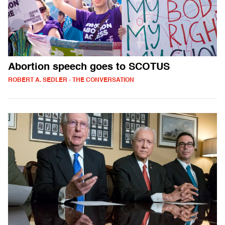
Abortion speech goes to SCOTUS
ROBERT A. SEDLER - THE CONVERSATION