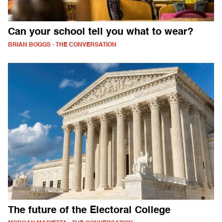
Can your school tell you what to wear?
BRIAN BOGGS - THE CONVERSATION
The future of the Electoral College