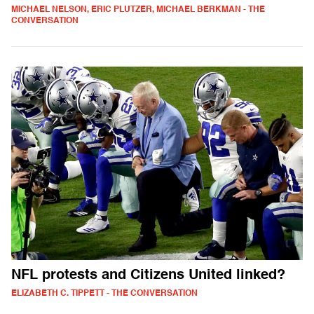
MICHAEL NELSON, ERIC PLUTZER, MICHAEL BERKMAN - THE
CONVERSATION
NFL protests and Citizens United linked?
ELIZABETH C. TIPPETT - THE CONVERSATION