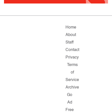
Home
About
Staff
Contact
Privacy
Terms
of
Service
Archive
Go
Ad
Free