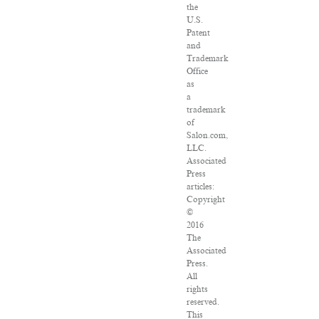
the
U.S.
Patent
and
Trademark
Office
as
a
trademark
of
Salon.com,
LLC.
Associated
Press
articles:
Copyright
©
2016
The
Associated
Press.
All
rights
reserved.
This