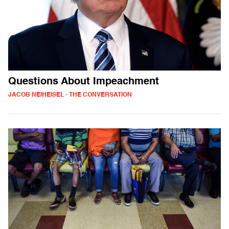
Questions About Impeachment
JACOB NEIHEISEL - THE CONVERSATION