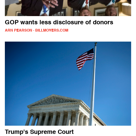
GOP wants less disclosure of donors
ARN PEARSON - BILLMOYERS.COM
Trump's Supreme Court