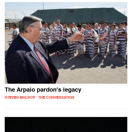
The Arpaio pardon's legacy
STEVEN MULROY - THE CONVERSATION