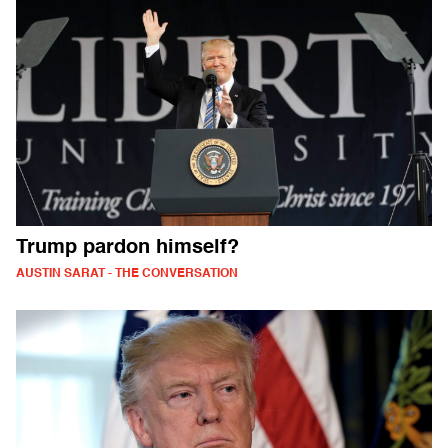
Trump pardon himself?
AUSTIN SARAT - THE CONVERSATION