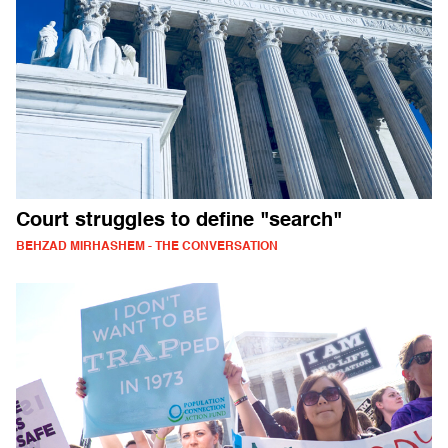
Court struggles to define "search"
BEHZAD MIRHASHEM - THE CONVERSATION