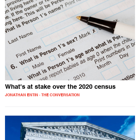
What's at stake over the 2020 census
JONATHAN ENTIN - THE CONVERSATION