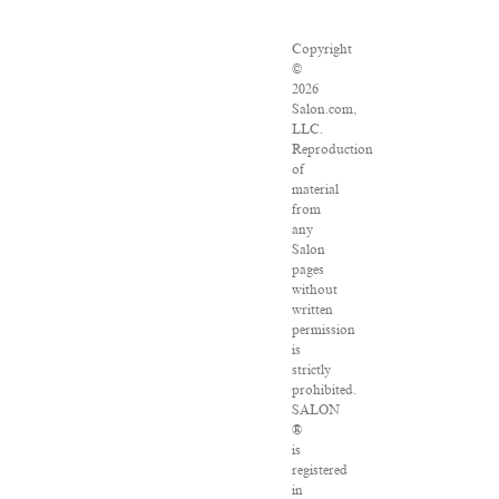
Copyright
©
2026
Salon.com,
LLC.
Reproduction
of
material
from
any
Salon
pages
without
written
permission
is
strictly
prohibited.
SALON
®
is
registered
in