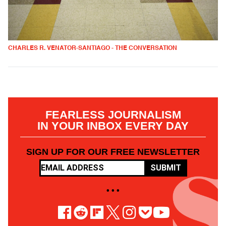
CHARLES R. VENATOR-SANTIAGO - THE CONVERSATION
FEARLESS JOURNALISM
IN YOUR INBOX EVERY DAY
SIGN UP FOR OUR FREE NEWSLETTER
SUBMIT
• • •