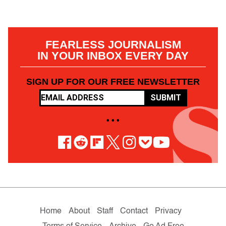
FEARLESS JOURNALISM
IN YOUR INBOX EVERY DAY
SIGN UP FOR OUR FREE NEWSLETTER
SUBMIT
• • •
Home
About
Staff
Contact
Privacy