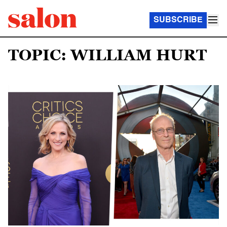
SUBSCRIBE
TOPIC: WILLIAM HURT