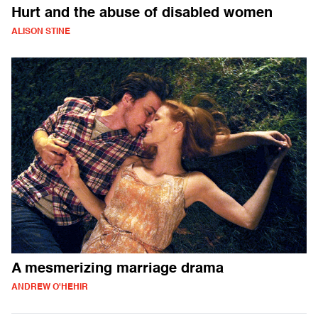
Hurt and the abuse of disabled women
ALISON STINE
A mesmerizing marriage drama
ANDREW O'HEHIR