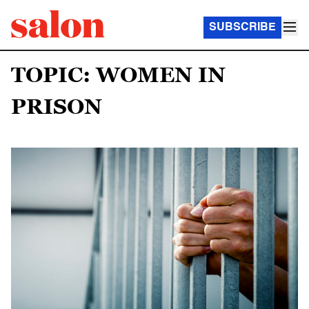
SUBSCRIBE
TOPIC: WOMEN IN
PRISON