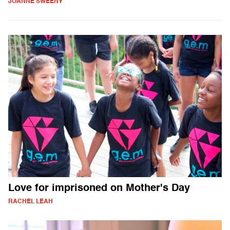
JOANNE SWEENY
Love for imprisoned on Mother's Day
RACHEL LEAH