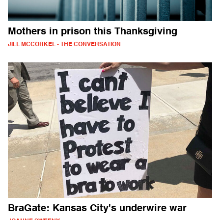
Mothers in prison this Thanksgiving
JILL MCCORKEL - THE CONVERSATION
BraGate: Kansas City's underwire war