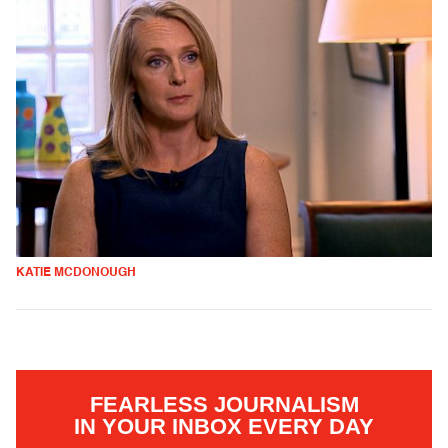
KATIE MCDONOUGH
FEARLESS JOURNALISM
IN YOUR INBOX EVERY DAY