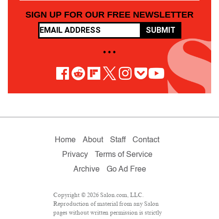
SIGN UP FOR OUR FREE NEWSLETTER
SUBMIT
• • •
Home
About
Staff
Contact
Privacy
Terms of Service
Archive
Go Ad Free
Copyright © 2026 Salon.com, LLC.
Reproduction of material from any Salon
pages without written permission is strictly