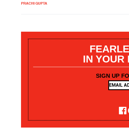
PRACHI GUPTA
FEARLE
IN YOUR
SIGN UP F