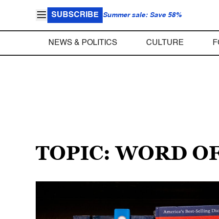
SUBSCRIBE
Summer sale: Save 58%
NEWS & POLITICS
CULTURE
F
TOPIC: WORD O