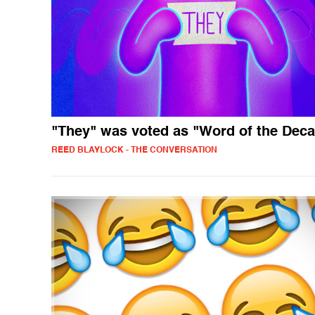
"They" was voted as "Word of the Dec
REED BLAYLOCK - THE CONVERSATION