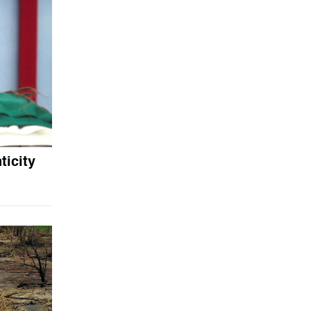
icity