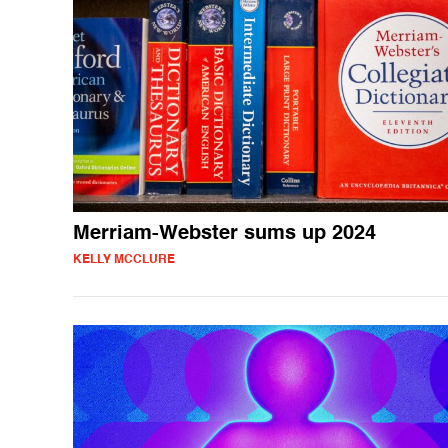
Merriam-Webster sums up 2024
KELLY MCCLURE