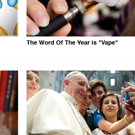
The Word Of The Year is "Vape"