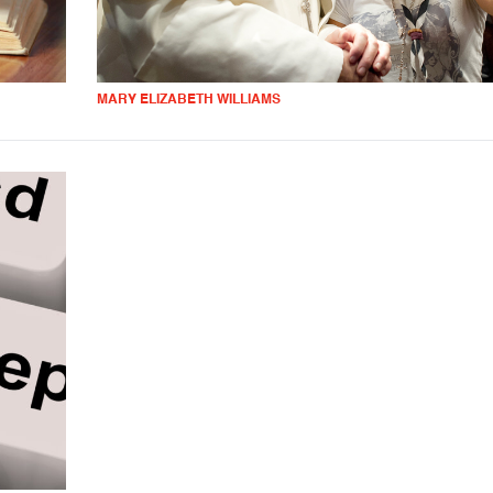
MARY ELIZABETH WILLIAMS