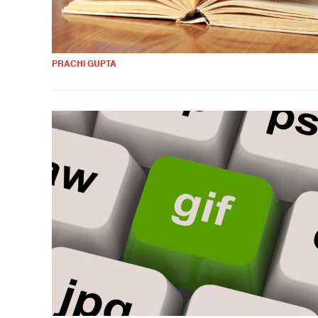
PRACHI GUPTA