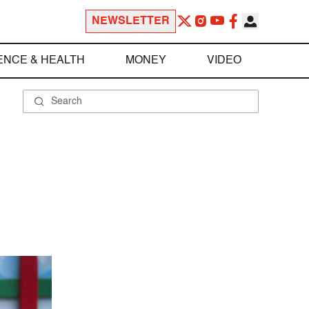
NEWSLETTER
ENCE & HEALTH
MONEY
VIDEO