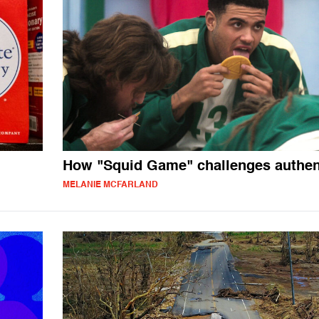
How "Squid Game" challenges authent
MELANIE MCFARLAND