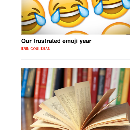
Our frustrated emoji year
ERIN COULEHAN