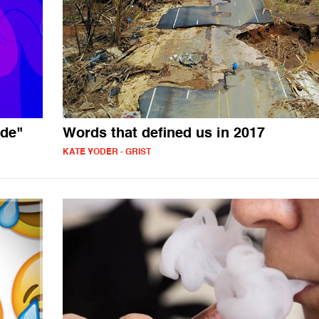
ade"
Words that defined us in 2017
KATE YODER - GRIST