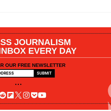
SS JOURNALISM
 INBOX EVERY DAY
OR OUR FREE NEWSLETTER
SUBMIT
• • •