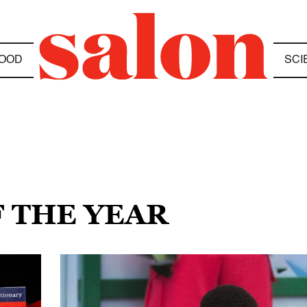
OOD
SCI
F THE YEAR