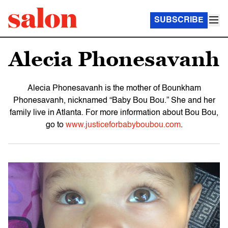
SUBSCRIBE
Alecia Phonesavanh
Alecia Phonesavanh is the mother of Bounkham
Phonesavanh, nicknamed “Baby Bou Bou.” She and her
family live in Atlanta. For more information about Bou Bou,
go to
www.justiceforbabyboubou.com
.