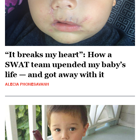
“It breaks my heart”: How a
SWAT team upended my baby’s
life — and got away with it
ALECIA PHONESAVANH