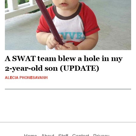
A SWAT team blew a hole in my
2-year-old son (UPDATE)
ALECIA PHONESAVANH