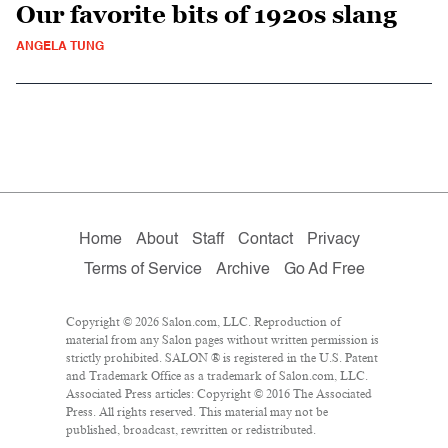
Our favorite bits of 1920s slang
ANGELA TUNG
Home
About
Staff
Contact
Privacy
Terms of Service
Archive
Go Ad Free
Copyright © 2026 Salon.com, LLC. Reproduction of
material from any Salon pages without written permission is
strictly prohibited. SALON ® is registered in the U.S. Patent
and Trademark Office as a trademark of Salon.com, LLC.
Associated Press articles: Copyright © 2016 The Associated
Press. All rights reserved. This material may not be
published, broadcast, rewritten or redistributed.