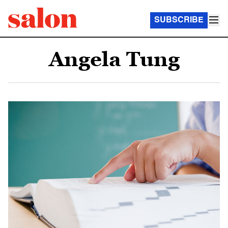
SUBSCRIBE
Angela Tung