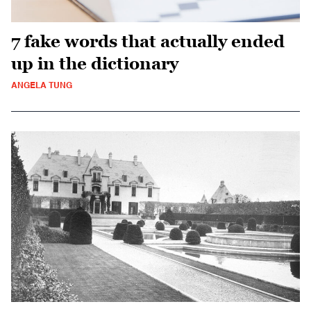
7 fake words that actually ended
up in the dictionary
ANGELA TUNG