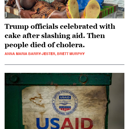
Trump officials celebrated with
cake after slashing aid. Then
people died of cholera.
ANNA MARIA BARRY-JESTER, BRETT MURPHY