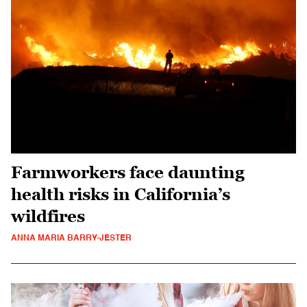
Farmworkers face daunting
health risks in California’s
wildfires
ANNA MARIA BARRY-JESTER