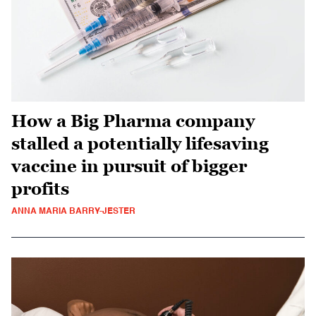
How a Big Pharma company
stalled a potentially lifesaving
vaccine in pursuit of bigger
profits
ANNA MARIA BARRY-JESTER