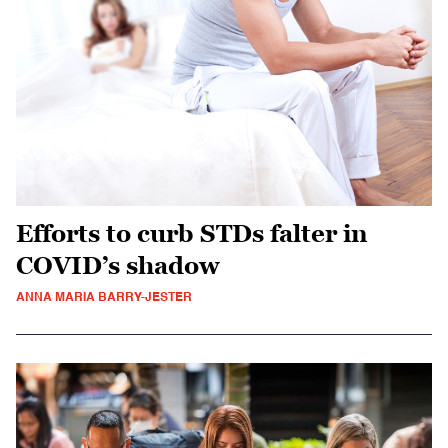
Efforts to curb STDs falter in
COVID’s shadow
ANNA MARIA BARRY-JESTER