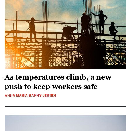
As temperatures climb, a new
push to keep workers safe
ANNA MARIA BARRY-JESTER