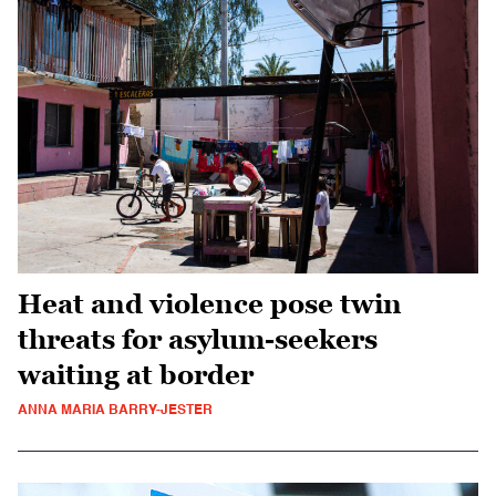
Heat and violence pose twin
threats for asylum-seekers
waiting at border
ANNA MARIA BARRY-JESTER