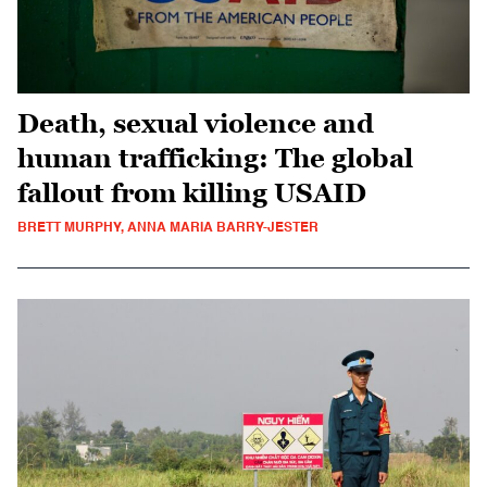
Death, sexual violence and
human trafficking: The global
fallout from killing USAID
BRETT MURPHY, ANNA MARIA BARRY-JESTER