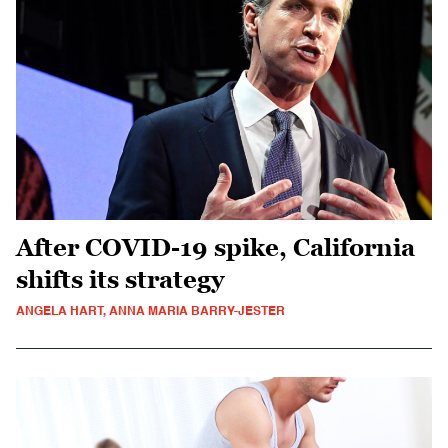
After COVID-19 spike, California
shifts its strategy
ANGELA HART, ANNA MARIA BARRY-JESTER