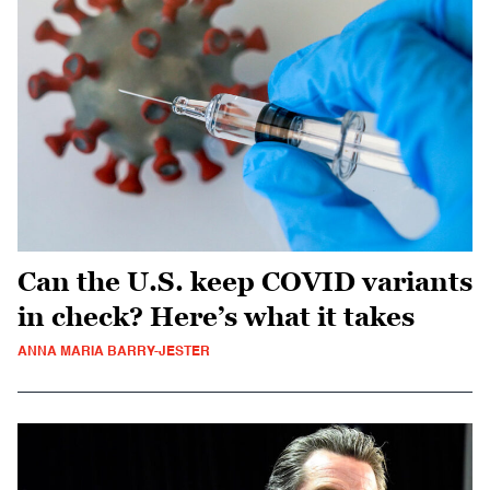
Can the U.S. keep COVID variants
in check? Here’s what it takes
ANNA MARIA BARRY-JESTER