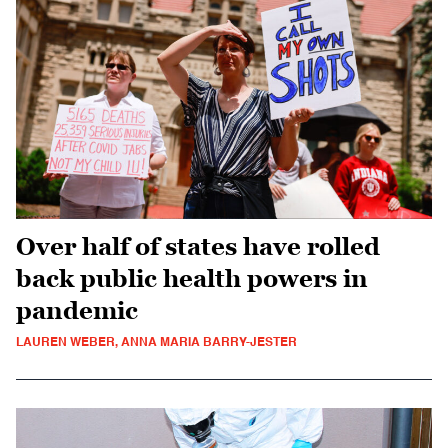
Over half of states have rolled
back public health powers in
pandemic
LAUREN WEBER, ANNA MARIA BARRY-JESTER