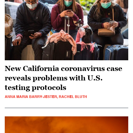
New California coronavirus case
reveals problems with U.S.
testing protocols
ANNA MARIA BARRY-JESTER, RACHEL BLUTH