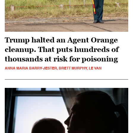
Trump halted an Agent Orange
cleanup. That puts hundreds of
thousands at risk for poisoning
ANNA MARIA BARRY-JESTER, BRETT MURPHY, LE VAN