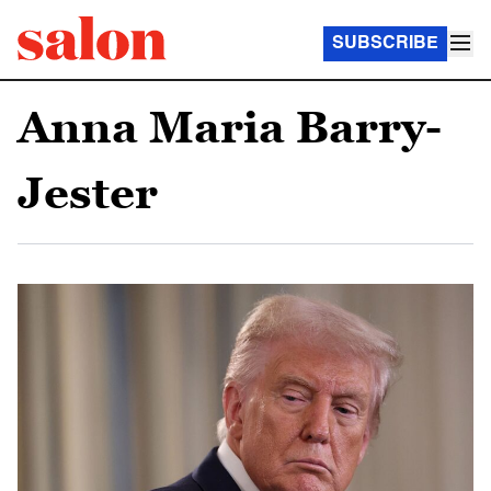
SUBSCRIBE
Anna Maria Barry-
Jester