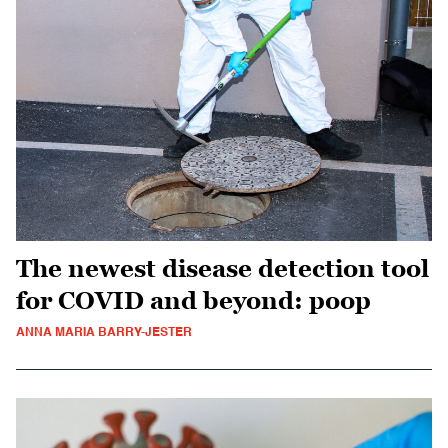
The newest disease detection tool
for COVID and beyond: poop
ANNA MARIA BARRY-JESTER