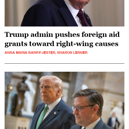
Trump admin pushes foreign aid
grants toward right-wing causes
ANNA MARIA BARRY-JESTER, SHARON LERNER