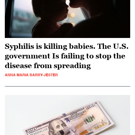
Syphilis is killing babies. The U.S.
government Is failing to stop the
disease from spreading
ANNA MARIA BARRY-JESTER