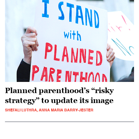
Planned parenthood’s “risky
strategy” to update its image
SHEFALI LUTHRA, ANNA MARIA BARRY-JESTER