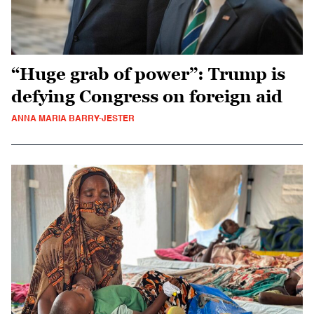
“Huge grab of power”: Trump is
defying Congress on foreign aid
ANNA MARIA BARRY-JESTER