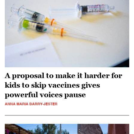
A proposal to make it harder for
kids to skip vaccines gives
powerful voices pause
ANNA MARIA BARRY-JESTER