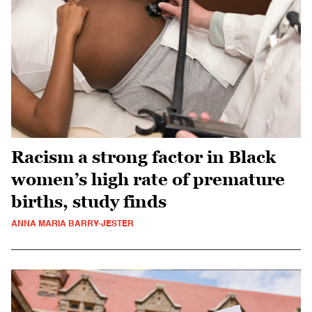
Racism a strong factor in Black
women’s high rate of premature
births, study finds
ANNA MARIA BARRY-JESTER