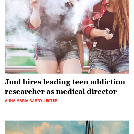
Juul hires leading teen addiction
researcher as medical director
ANNA MARIA BARRY-JESTER