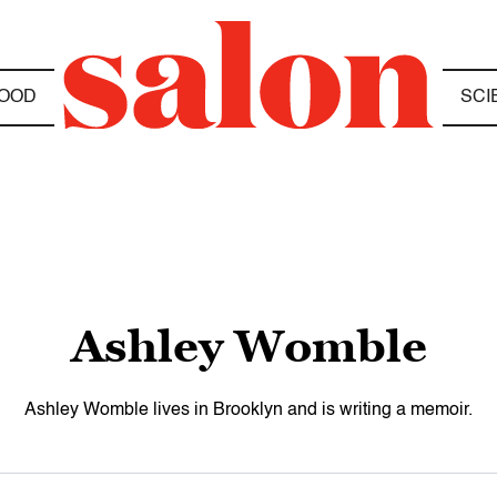
OOD
SCI
Ashley Womble
Ashley Womble lives in Brooklyn and is writing a memoir.