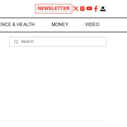
NEWSLETTER
ENCE & HEALTH
MONEY
VIDEO