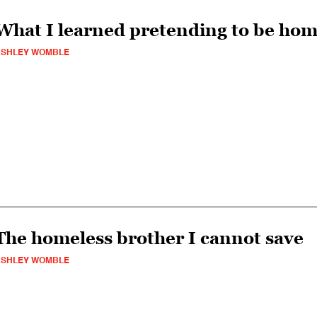
What I learned pretending to be hom
ASHLEY WOMBLE
The homeless brother I cannot save
ASHLEY WOMBLE