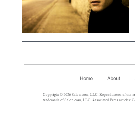
Home
About
Copyright © 2026 Salon.com, LLC. Reproduction of material
trademark of Salon.com, LLC. Associated Press articles: Co