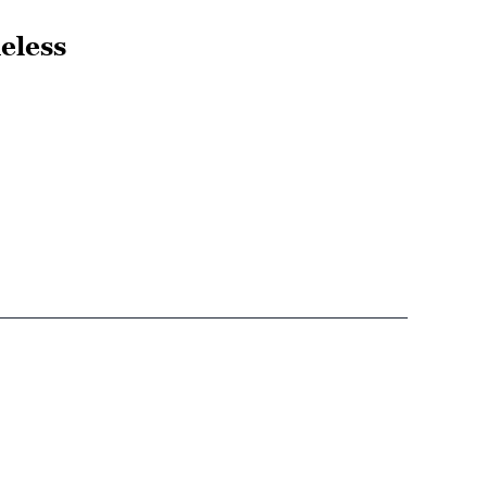
eless