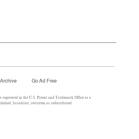
Archive
Go Ad Free
registered in the U.S. Patent and Trademark Office as a
ished, broadcast, rewritten or redistributed.