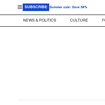
SUBSCRIBE
Summer sale: Save 58%
NEWS & POLITICS
CULTURE
F