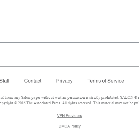
Staff
Contact
Privacy
Terms of Service
 from any Salon pages without written permission is strictly prohibited. SALON ® is 
pyright © 2016 The Associated Press. All rights reserved. This material may not be publ
VPN Providers
DMCA Policy