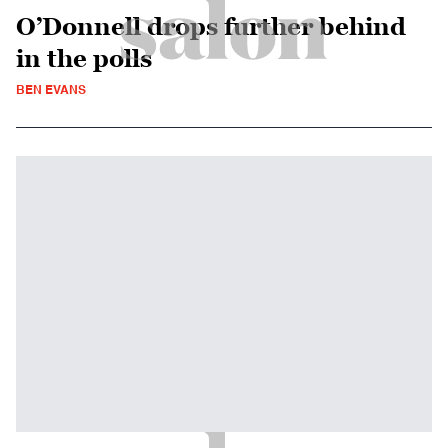
O’Donnell drops further behind
in the polls
BEN EVANS