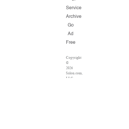
Service
Archive
Go
Ad
Free
Copyright
©
2026
Salon.com,
LLC.
Reproduction
of
material
from
any
Salon
pages
without
written