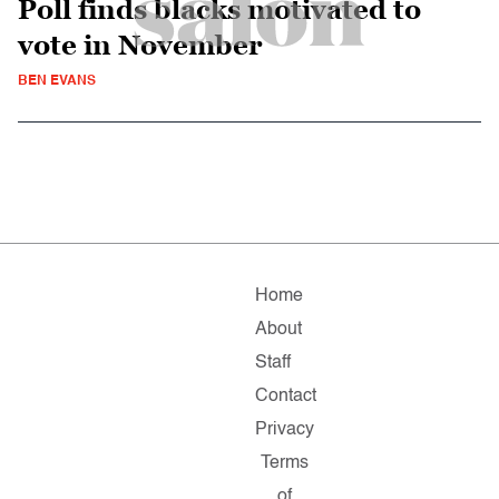
Poll finds blacks motivated to
vote in November
BEN EVANS
Home
About
Staff
Contact
Privacy
Terms
of