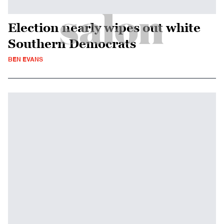
Election nearly wipes out white
Southern Democrats
BEN EVANS