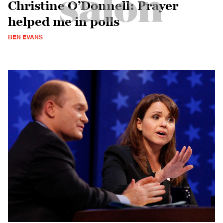
Christine O’Donnell: Prayer
helped me in polls
BEN EVANS