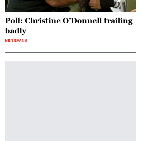
Poll: Christine O’Donnell trailing
badly
BEN EVANS