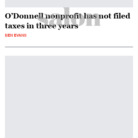
O’Donnell nonprofit has not filed
taxes in three years
BEN EVANS