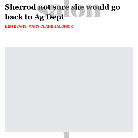
Sherrod not sure she would go
back to Ag Dept
BEN EVANS, MARY CLARE JALONICK