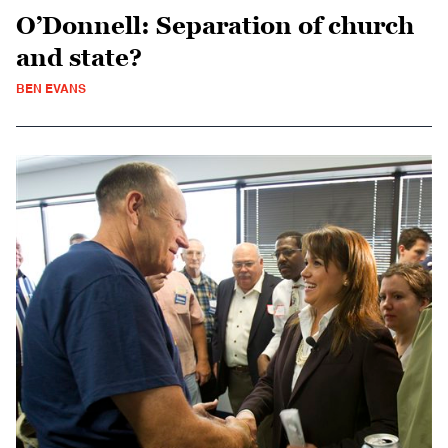
O’Donnell: Separation of church
and state?
BEN EVANS