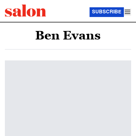
SUBSCRIBE
Ben Evans