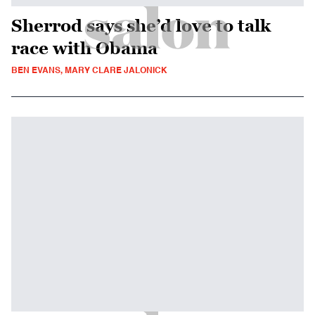
Sherrod says she’d love to talk
race with Obama
BEN EVANS, MARY CLARE JALONICK