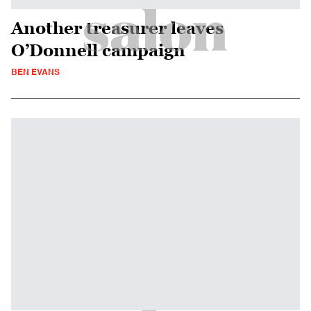
Another treasurer leaves
O’Donnell campaign
BEN EVANS