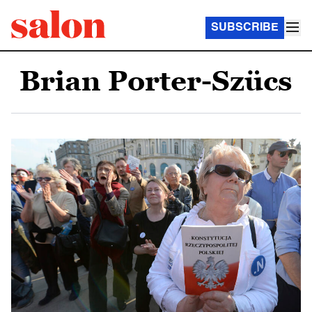
SUBSCRIBE
Brian Porter-Szücs