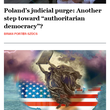
Poland’s judicial purge: Another
step toward “authoritarian
democracy”?
BRIAN PORTER-SZÜCS