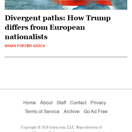
Divergent paths: How Trump
differs from European
nationalists
BRIAN PORTER-SZÜCS
Home
About
Staff
Contact
Privacy
Terms of Service
Archive
Go Ad Free
Copyright © 2026 Salon.com, LLC. Reproduction of