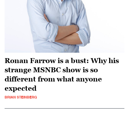
Ronan Farrow is a bust: Why his
strange MSNBC show is so
different from what anyone
expected
BRIAN STEINBERG