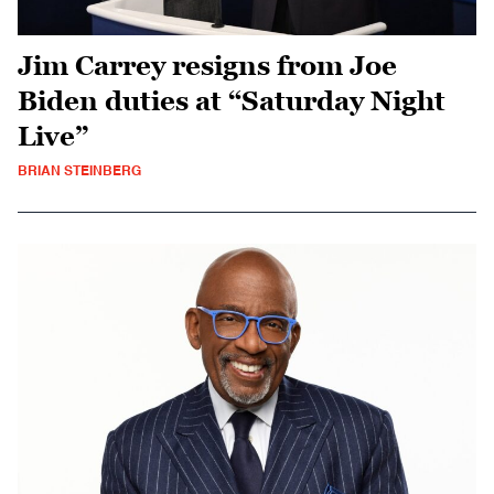
Jim Carrey resigns from Joe
Biden duties at “Saturday Night
Live”
BRIAN STEINBERG