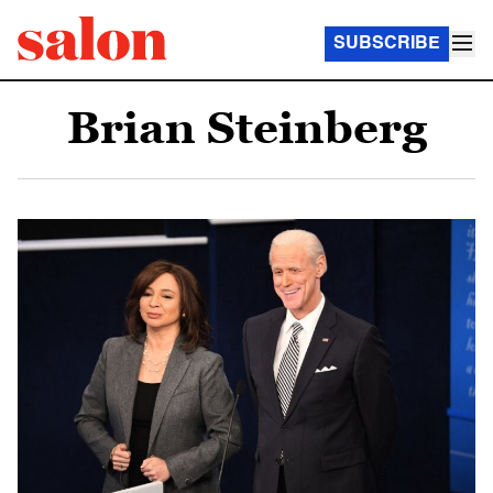
SUBSCRIBE
Brian Steinberg