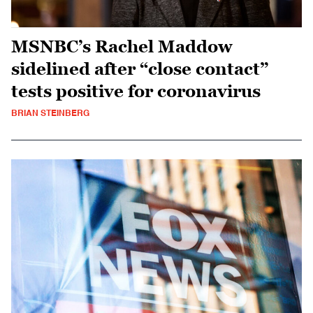
MSNBC’s Rachel Maddow
sidelined after “close contact”
tests positive for coronavirus
BRIAN STEINBERG