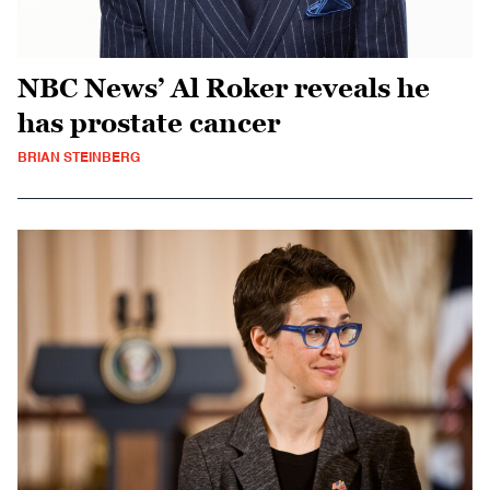
NBC News’ Al Roker reveals he
has prostate cancer
BRIAN STEINBERG