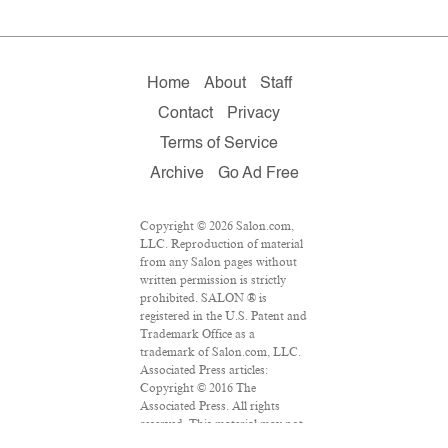
Home
About
Staff
Contact
Privacy
Terms of Service
Archive
Go Ad Free
Copyright © 2026 Salon.com,
LLC. Reproduction of material
from any Salon pages without
written permission is strictly
prohibited. SALON ® is
registered in the U.S. Patent and
Trademark Office as a
trademark of Salon.com, LLC.
Associated Press articles:
Copyright © 2016 The
Associated Press. All rights
reserved. This material may not
be published, broadcast,