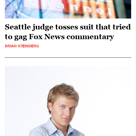
Seattle judge tosses suit that tried
to gag Fox News commentary
BRIAN STEINBERG