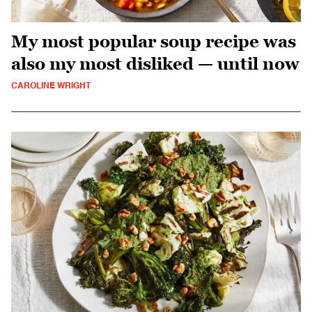
My most popular soup recipe was
also my most disliked — until now
CAROLINE WRIGHT