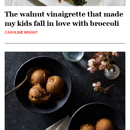
The walnut vinaigrette that made
my kids fall in love with broccoli
CAROLINE WRIGHT