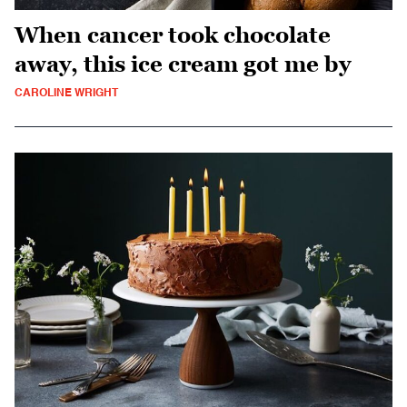
When cancer took chocolate
away, this ice cream got me by
CAROLINE WRIGHT