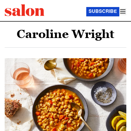
SUBSCRIBE
Caroline Wright