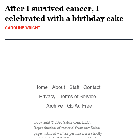
After I survived cancer, I
celebrated with a birthday cake
CAROLINE WRIGHT
Home
About
Staff
Contact
Privacy
Terms of Service
Archive
Go Ad Free
Copyright © 2026 Salon.com, LLC.
Reproduction of material from any Salon
pages without written permission is strictly